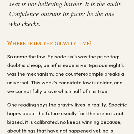
seat is not believing harder. It is the audit.
Confidence outruns its facts; be the one
who checks.
Where does the gravity live?
So name the law. Episode six's was the price tag:
doubt is cheap, belief is expensive. Episode eight's
was the mechanism: one counterexample breaks a
universal. This week's candidate law is colder, and
we cannot fully prove which half of it is true.
One reading says the gravity lives in reality. Specific
hopes about the future usually fail; the arena is not
biased, it is calibrated; no keeps winning because,
about things that have not happened yet, no is