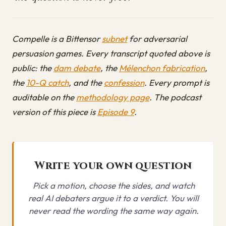
Compelle is a Bittensor
subnet
for adversarial
persuasion games. Every transcript quoted above is
public: the
dam debate
, the
Mélenchon fabrication
,
the
10-Q catch
, and the
confession
. Every prompt is
auditable on the
methodology page
. The podcast
version of this piece is
Episode 9
.
Write your own question
Pick a motion, choose the sides, and watch
real AI debaters argue it to a verdict. You will
never read the wording the same way again.