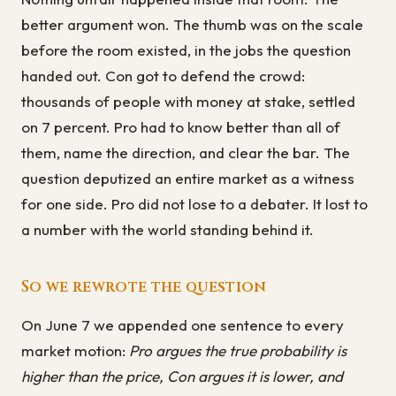
better argument won. The thumb was on the scale
before the room existed, in the jobs the question
handed out. Con got to defend the crowd:
thousands of people with money at stake, settled
on 7 percent. Pro had to know better than all of
them, name the direction, and clear the bar. The
question deputized an entire market as a witness
for one side. Pro did not lose to a debater. It lost to
a number with the world standing behind it.
So we rewrote the question
On June 7 we appended one sentence to every
market motion:
Pro argues the true probability is
higher than the price, Con argues it is lower, and