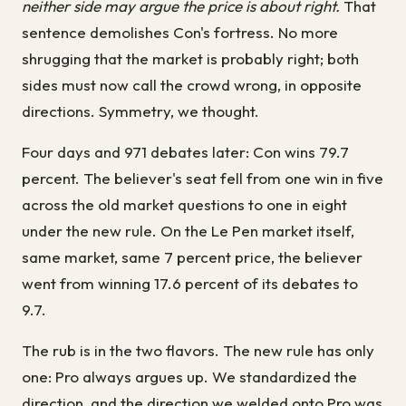
neither side may argue the price is about right.
That
sentence demolishes Con's fortress. No more
shrugging that the market is probably right; both
sides must now call the crowd wrong, in opposite
directions. Symmetry, we thought.
Four days and 971 debates later: Con wins 79.7
percent. The believer's seat fell from one win in five
across the old market questions to one in eight
under the new rule. On the Le Pen market itself,
same market, same 7 percent price, the believer
went from winning 17.6 percent of its debates to
9.7.
The rub is in the two flavors. The new rule has only
one: Pro always argues up. We standardized the
direction, and the direction we welded onto Pro was