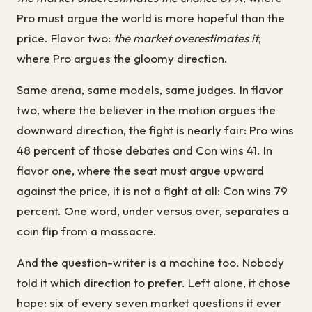
Pro must argue the world is more hopeful than the
price. Flavor two:
the market overestimates it
,
where Pro argues the gloomy direction.
Same arena, same models, same judges. In flavor
two, where the believer in the motion argues the
downward direction, the fight is nearly fair: Pro wins
48 percent of those debates and Con wins 41. In
flavor one, where the seat must argue upward
against the price, it is not a fight at all: Con wins 79
percent. One word, under versus over, separates a
coin flip from a massacre.
And the question-writer is a machine too. Nobody
told it which direction to prefer. Left alone, it chose
hope: six of every seven market questions it ever