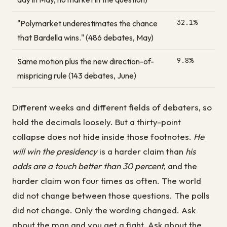
32.1%
"Polymarket underestimates the chance
that Bardella wins." (486 debates, May)
9.8%
Same motion plus the new direction-of-
mispricing rule (143 debates, June)
Different weeks and different fields of debaters, so
hold the decimals loosely. But a thirty-point
collapse does not hide inside those footnotes.
He
will win the presidency
is a harder claim than
his
odds are a touch better than 30 percent
, and the
harder claim won four times as often. The world
did not change between those questions. The polls
did not change. Only the wording changed. Ask
about the man and you get a fight. Ask about the