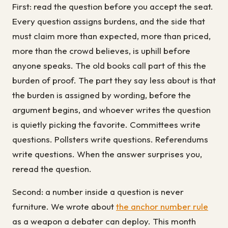
First: read the question before you accept the seat.
Every question assigns burdens, and the side that
must claim more than expected, more than priced,
more than the crowd believes, is uphill before
anyone speaks. The old books call part of this the
burden of proof. The part they say less about is that
the burden is assigned by wording, before the
argument begins, and whoever writes the question
is quietly picking the favorite. Committees write
questions. Pollsters write questions. Referendums
write questions. When the answer surprises you,
reread the question.
Second: a number inside a question is never
furniture. We wrote about
the anchor number rule
as a weapon a debater can deploy. This month