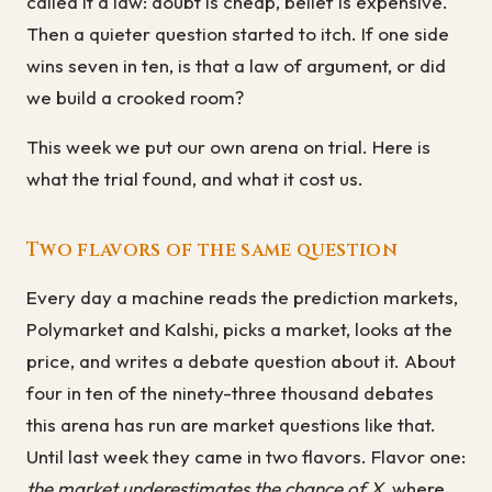
called it a law: doubt is cheap, belief is expensive.
Then a quieter question started to itch. If one side
wins seven in ten, is that a law of argument, or did
we build a crooked room?
This week we put our own arena on trial. Here is
what the trial found, and what it cost us.
Two flavors of the same question
Every day a machine reads the prediction markets,
Polymarket and Kalshi, picks a market, looks at the
price, and writes a debate question about it. About
four in ten of the ninety-three thousand debates
this arena has run are market questions like that.
Until last week they came in two flavors. Flavor one:
the market underestimates the chance of X
, where