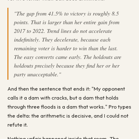
"The gap from 41.5% to victory is roughly 8.5
points. That is larger than her entire gain from
2017 to 2022. Trend lines do not accelerate
indefinitely. They decelerate, because each
remaining voter is harder to win than the last.
The easy converts came early. The holdouts are
holdouts precisely because they find her or her
party unacceptable."
And then the sentence that ends it: "My opponent
calls it a dam with cracks, but a dam that holds
through three floods is a dam that works." Pro types
the delta: the arithmetic is decisive, and I could not
refute it.
Nothing unfair happened inside that room. The