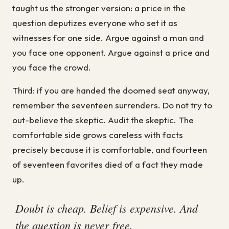
taught us the stronger version: a price in the
question deputizes everyone who set it as
witnesses for one side. Argue against a man and
you face one opponent. Argue against a price and
you face the crowd.
Third: if you are handed the doomed seat anyway,
remember the seventeen surrenders. Do not try to
out-believe the skeptic. Audit the skeptic. The
comfortable side grows careless with facts
precisely because it is comfortable, and fourteen
of seventeen favorites died of a fact they made
up.
Doubt is cheap. Belief is expensive. And
the question is never free.