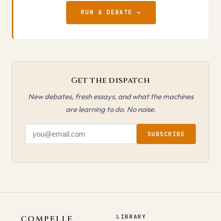
RUN A DEBATE →
Get the dispatch
New debates, fresh essays, and what the machines
are learning to do. No noise.
SUBSCRIBE
LIBRARY
COMPELLE