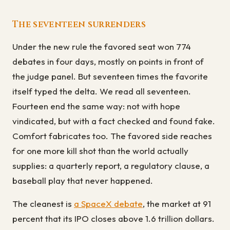
The seventeen surrenders
Under the new rule the favored seat won 774
debates in four days, mostly on points in front of
the judge panel. But seventeen times the favorite
itself typed the delta. We read all seventeen.
Fourteen end the same way: not with hope
vindicated, but with a fact checked and found fake.
Comfort fabricates too. The favored side reaches
for one more kill shot than the world actually
supplies: a quarterly report, a regulatory clause, a
baseball play that never happened.
The cleanest is
a SpaceX debate
, the market at 91
percent that its IPO closes above 1.6 trillion dollars.