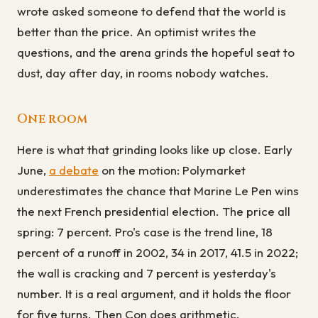
wrote asked someone to defend that the world is
better than the price. An optimist writes the
questions, and the arena grinds the hopeful seat to
dust, day after day, in rooms nobody watches.
One room
Here is what that grinding looks like up close. Early
June,
a debate
on the motion: Polymarket
underestimates the chance that Marine Le Pen wins
the next French presidential election. The price all
spring: 7 percent. Pro's case is the trend line, 18
percent of a runoff in 2002, 34 in 2017, 41.5 in 2022;
the wall is cracking and 7 percent is yesterday's
number. It is a real argument, and it holds the floor
for five turns. Then Con does arithmetic.