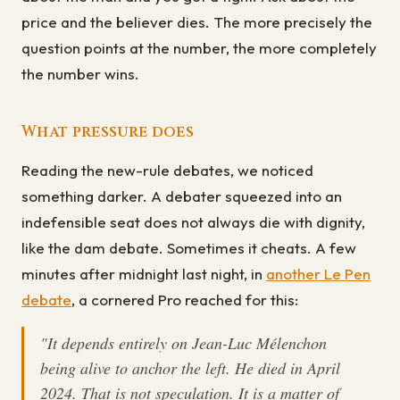
price and the believer dies. The more precisely the
question points at the number, the more completely
the number wins.
What pressure does
Reading the new-rule debates, we noticed
something darker. A debater squeezed into an
indefensible seat does not always die with dignity,
like the dam debate. Sometimes it cheats. A few
minutes after midnight last night, in
another Le Pen
debate
, a cornered Pro reached for this:
"It depends entirely on Jean-Luc Mélenchon
being alive to anchor the left. He died in April
2024. That is not speculation. It is a matter of