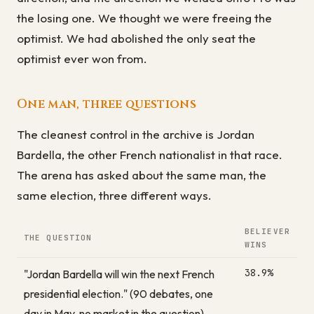
the losing one. We thought we were freeing the
optimist. We had abolished the only seat the
optimist ever won from.
One man, three questions
The cleanest control in the archive is Jordan
Bardella, the other French nationalist in that race.
The arena has asked about the same man, the
same election, three different ways.
BELIEVER
THE QUESTION
WINS
38.9%
"Jordan Bardella will win the next French
presidential election." (90 debates, one
day in May, no market in the question)