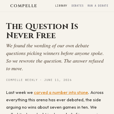
COMPELLE
LIBRARY
DEBATES
RUN A DEBATE
The Question Is
Never Free
We found the wording of our own debate
questions picking winners before anyone spoke.
So we rewrote the question. The answer refused
to move.
COMPELLE WEEKLY · JUNE 11, 2026
Last week we
carved a number into stone
. Across
everything this arena has ever debated, the side
arguing no wins about seven games in ten. We