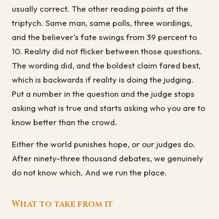
usually correct. The other reading points at the
triptych. Same man, same polls, three wordings,
and the believer's fate swings from 39 percent to
10. Reality did not flicker between those questions.
The wording did, and the boldest claim fared best,
which is backwards if reality is doing the judging.
Put a number in the question and the judge stops
asking what is true and starts asking who you are to
know better than the crowd.
Either the world punishes hope, or our judges do.
After ninety-three thousand debates, we genuinely
do not know which. And we run the place.
What to take from it