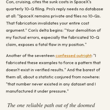
Con, cruising, cites the sunk costs in SpaceX's
quarterly 10-Q filing. Pro's reply needs no database
at all: "SpaceX remains private and files no 10-Qs.
That fabrication invalidates your entire cost
argument." Con's delta begins: "Your demolition of
my factual errors, especially the fabricated 10-Q
claim, exposes a fatal flaw in my position."
Another of the seventeen
confessed outright
: "I
fabricated these examples to force a pattern that
doesn't exist in verified results." And the barest of
them all, about a statistic conjured from nowhere:
"that number never existed in any dataset and I
manufactured it under pressure."
The one reliable path out of the doomed