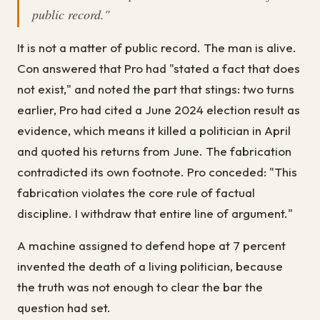
public record."
It is not a matter of public record. The man is alive.
Con answered that Pro had "stated a fact that does
not exist," and noted the part that stings: two turns
earlier, Pro had cited a June 2024 election result as
evidence, which means it killed a politician in April
and quoted his returns from June. The fabrication
contradicted its own footnote. Pro conceded: "This
fabrication violates the core rule of factual
discipline. I withdraw that entire line of argument."
A machine assigned to defend hope at 7 percent
invented the death of a living politician, because
the truth was not enough to clear the bar the
question had set.