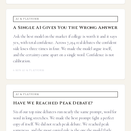
AI & PLATFORM
A Single AI Gives You the Wrong Answer
Ask the best model on the market if college is worth it and it says
yes, with total confidence. Across 7,294 real debates the confident
side loses three times in four. We made the model argue itself,
and the certainty came apart on a single word. Confidence is not
calibration.
6 MIN
·
AI & PLATFORM
AI & PLATFORM
Have We Reached Peak Debate?
Six of our top nine debaters run nearly the same prompt, word for
word in long stretches. We made the best prompt fight a perfect
copy of itself. We did not reach peak debate. We reached peak
sameness, and the most copied rule is the one the model flatly