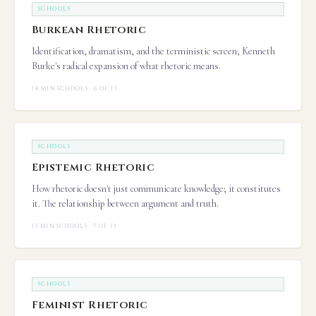
SCHOOLS
Burkean Rhetoric
Identification, dramatism, and the terministic screen; Kenneth
Burke's radical expansion of what rhetoric means.
14 MIN
·
SCHOOLS · 6 OF 13
SCHOOLS
Epistemic Rhetoric
How rhetoric doesn't just communicate knowledge; it constitutes
it. The relationship between argument and truth.
13 MIN
·
SCHOOLS · 7 OF 13
SCHOOLS
Feminist Rhetoric