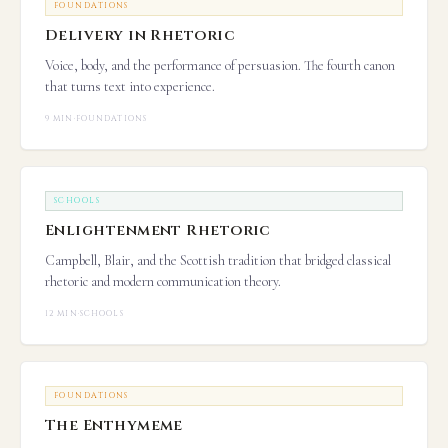
FOUNDATIONS
Delivery in Rhetoric
Voice, body, and the performance of persuasion. The fourth canon
that turns text into experience.
9 MIN
·
FOUNDATIONS
SCHOOLS
Enlightenment Rhetoric
Campbell, Blair, and the Scottish tradition that bridged classical
rhetoric and modern communication theory.
12 MIN
·
SCHOOLS
FOUNDATIONS
The Enthymeme