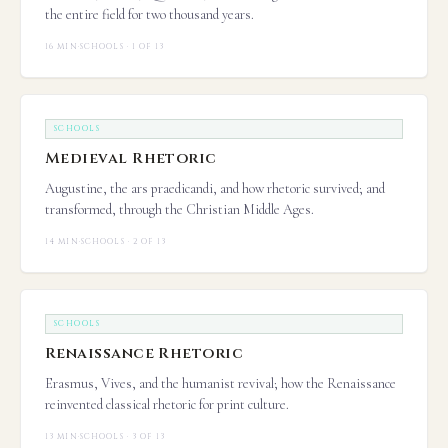
the entire field for two thousand years.
16 MIN
·
SCHOOLS · 1 OF 13
SCHOOLS
Medieval Rhetoric
Augustine, the ars praedicandi, and how rhetoric survived; and
transformed, through the Christian Middle Ages.
14 MIN
·
SCHOOLS · 2 OF 13
SCHOOLS
Renaissance Rhetoric
Erasmus, Vives, and the humanist revival; how the Renaissance
reinvented classical rhetoric for print culture.
13 MIN
·
SCHOOLS · 3 OF 13