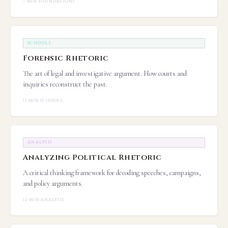
7 MIN
·
FOUNDATIONS
SCHOOLS
Forensic Rhetoric
The art of legal and investigative argument. How courts and
inquiries reconstruct the past.
11 MIN
·
SCHOOLS
ANALYSIS
Analyzing Political Rhetoric
A critical thinking framework for decoding speeches, campaigns,
and policy arguments.
12 MIN
·
ANALYSIS