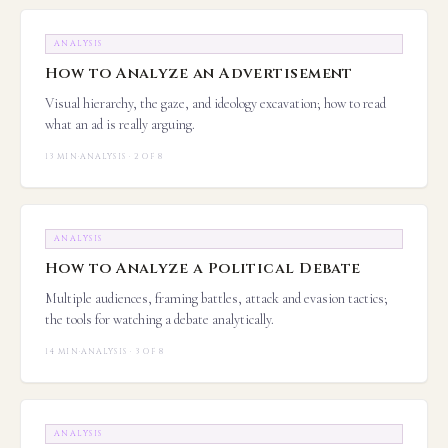
ANALYSIS
How to Analyze an Advertisement
Visual hierarchy, the gaze, and ideology excavation; how to read
what an ad is really arguing.
13 MIN
·
ANALYSIS · 2 OF 8
ANALYSIS
How to Analyze a Political Debate
Multiple audiences, framing battles, attack and evasion tactics;
the tools for watching a debate analytically.
14 MIN
·
ANALYSIS · 3 OF 8
ANALYSIS