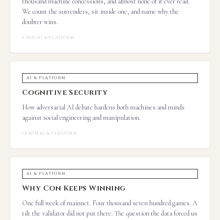
thousand machine concessions, and almost none of it ever read.
We count the surrenders, sit inside one, and name why the
doubter wins.
6 MIN
·
AI & PLATFORM
AI & PLATFORM
Cognitive Security
How adversarial AI debate hardens both machines and minds
against social engineering and manipulation.
14 MIN
·
AI & PLATFORM
AI & PLATFORM
Why Con Keeps Winning
One full week of mainnet. Four thousand seven hundred games. A
tilt the validator did not put there. The question the data forced us