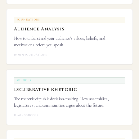
FOUNDATIONS
Audience Analysis
How to understand your audience's values, beliefs, and
motivations before you speak.
10 MIN
·
FOUNDATIONS
SCHOOLS
Deliberative Rhetoric
The rhetoric of public decision-making. How assemblies,
legislatures, and communities argue about the future.
11 MIN
·
SCHOOLS