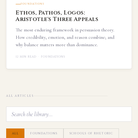
FOUNDATIONS
Ethos, Pathos, Logos:
Aristotle's Three Appeals
The most enduring framework in persuasion theory.
How credibility, emotion, and reason combine; and
why balance matters more than dominance.
12 MIN READ · FOUNDATIONS
ALL ARTICLES
ALL
FOUNDATIONS
SCHOOLS OF RHETORIC