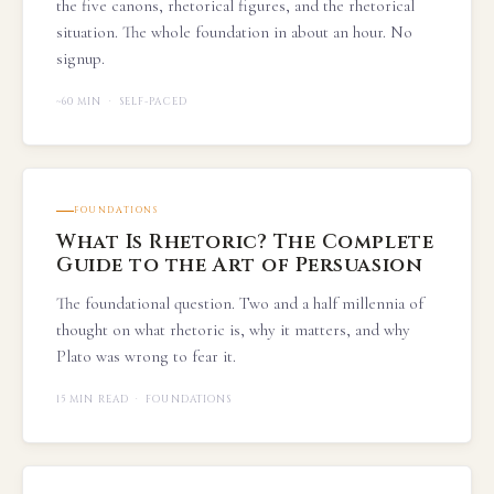
the five canons, rhetorical figures, and the rhetorical
situation. The whole foundation in about an hour. No
signup.
~60 MIN · SELF-PACED
FOUNDATIONS
What Is Rhetoric? The Complete
Guide to the Art of Persuasion
The foundational question. Two and a half millennia of
thought on what rhetoric is, why it matters, and why
Plato was wrong to fear it.
15 MIN READ · FOUNDATIONS