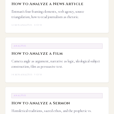
How to Analyze a News Article
Entman's four framing elements, verb agency, source
triangulation; how to read journalism as rhetoric.
12 MIN
·
ANALYSIS · 4 OF 8
ANALYSIS
How to Analyze a Film
Camera angle as argument, narrative as logic, ideological subject
construction; film as persuasive text.
14 MIN
·
ANALYSIS · 5 OF 8
ANALYSIS
How to Analyze a Sermon
Homiletical traditions, sacred ethos, and the prophetic vs.