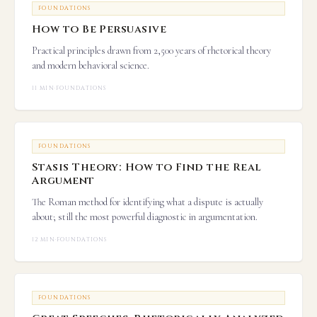
FOUNDATIONS
How to Be Persuasive
Practical principles drawn from 2,500 years of rhetorical theory
and modern behavioral science.
11 MIN
·
FOUNDATIONS
FOUNDATIONS
Stasis Theory: How to Find the Real
Argument
The Roman method for identifying what a dispute is actually
about; still the most powerful diagnostic in argumentation.
12 MIN
·
FOUNDATIONS
FOUNDATIONS