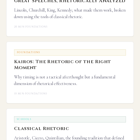
Great Speeches, Rhetorically Analyzed
Lincoln, Churchill, King, Kennedy; what made them work, broken
down using the tools of classical rhetoric.
20 MIN
·
FOUNDATIONS
FOUNDATIONS
Kairos: The Rhetoric of the Right
Moment
Why timing is not a tactical afterthought but a fundamental
dimension of rhetorical effectiveness.
10 MIN
·
FOUNDATIONS
SCHOOLS
Classical Rhetoric
Aristotle, Cicero, Quintilian; the founding tradition that defined