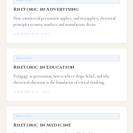
PRACTICE
Rhetoric in Advertising
How commercial persuasion applies; and misapplies; rhetorical
principles to move markets and manufacture desire.
13 MIN
·
PRACTICE · 4 OF 9
PRACTICE
Rhetoric in Education
Pedagogy as persuasion; how teachers shape belief, and why
rhetorical education is the foundation of critical thinking.
12 MIN
·
PRACTICE · 5 OF 9
PRACTICE
Rhetoric in Medicine