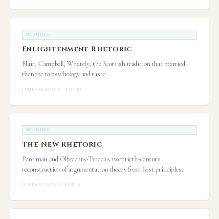
SCHOOLS
Enlightenment Rhetoric
Blair, Campbell, Whately; the Scottish tradition that married
rhetoric to psychology and taste.
13 MIN
·
SCHOOLS · 4 OF 13
SCHOOLS
The New Rhetoric
Perelman and Olbrechts-Tyteca's twentieth-century
reconstruction of argumentation theory from first principles.
15 MIN
·
SCHOOLS · 5 OF 13