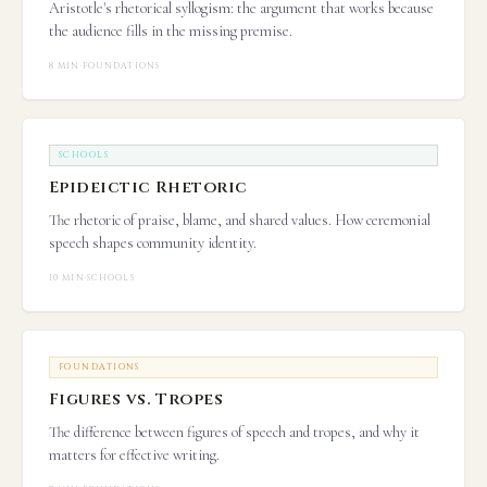
Aristotle's rhetorical syllogism: the argument that works because
the audience fills in the missing premise.
8 MIN
·
FOUNDATIONS
SCHOOLS
Epideictic Rhetoric
The rhetoric of praise, blame, and shared values. How ceremonial
speech shapes community identity.
10 MIN
·
SCHOOLS
FOUNDATIONS
Figures vs. Tropes
The difference between figures of speech and tropes, and why it
matters for effective writing.