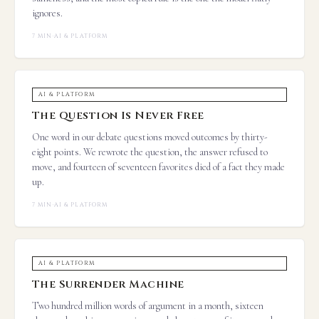
ignores.
7 MIN
·
AI & PLATFORM
AI & PLATFORM
The Question Is Never Free
One word in our debate questions moved outcomes by thirty-
eight points. We rewrote the question, the answer refused to
move, and fourteen of seventeen favorites died of a fact they made
up.
7 MIN
·
AI & PLATFORM
AI & PLATFORM
The Surrender Machine
Two hundred million words of argument in a month, sixteen