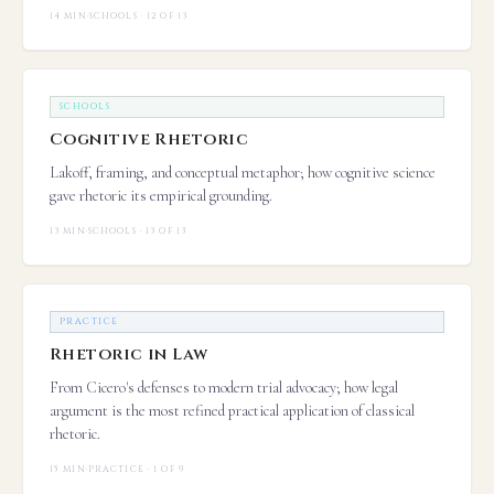
14 MIN
·
SCHOOLS · 12 OF 13
SCHOOLS
Cognitive Rhetoric
Lakoff, framing, and conceptual metaphor; how cognitive science
gave rhetoric its empirical grounding.
13 MIN
·
SCHOOLS · 13 OF 13
PRACTICE
Rhetoric in Law
From Cicero's defenses to modern trial advocacy; how legal
argument is the most refined practical application of classical
rhetoric.
15 MIN
·
PRACTICE · 1 OF 9