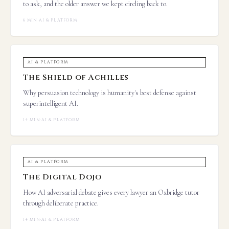
to ask, and the older answer we kept circling back to.
6 MIN
·
AI & PLATFORM
AI & PLATFORM
The Shield of Achilles
Why persuasion technology is humanity's best defense against
superintelligent AI.
14 MIN
·
AI & PLATFORM
AI & PLATFORM
The Digital Dojo
How AI adversarial debate gives every lawyer an Oxbridge tutor
through deliberate practice.
14 MIN
·
AI & PLATFORM