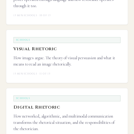
through it too.
13 MIN
·
SCHOOLS · 10 OF 13
SCHOOLS
Visual Rhetoric
How images argue. The theory of visual persuasion and what it
means to read an image rhetorically.
13 MIN
·
SCHOOLS · 11 OF 13
SCHOOLS
Digital Rhetoric
How networked, algorithmic, and multimodal communication
transforms the rhetorical situation; and the responsibilities of
the rhetorician.