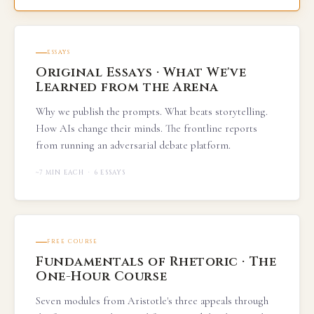
ESSAYS
Original Essays · What We've
Learned from the Arena
Why we publish the prompts. What beats storytelling.
How AIs change their minds. The frontline reports
from running an adversarial debate platform.
~7 MIN EACH · 6 ESSAYS
FREE COURSE
Fundamentals of Rhetoric · The
One-Hour Course
Seven modules from Aristotle's three appeals through