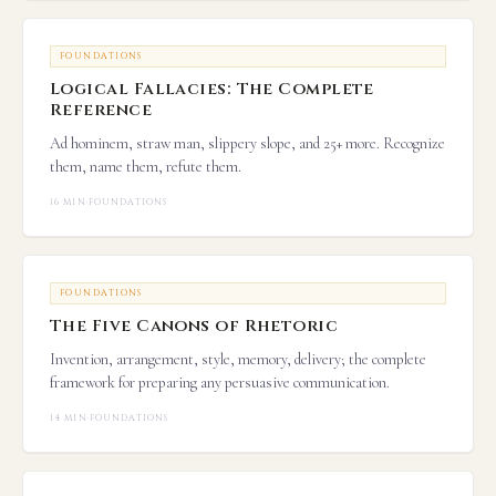
FOUNDATIONS
Logical Fallacies: The Complete
Reference
Ad hominem, straw man, slippery slope, and 25+ more. Recognize
them, name them, refute them.
16 MIN
·
FOUNDATIONS
FOUNDATIONS
The Five Canons of Rhetoric
Invention, arrangement, style, memory, delivery; the complete
framework for preparing any persuasive communication.
14 MIN
·
FOUNDATIONS