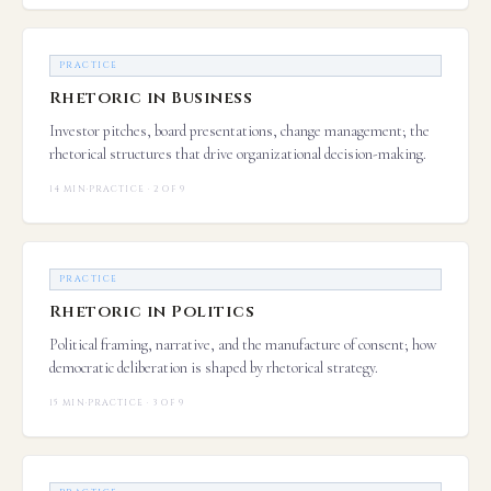
PRACTICE
Rhetoric in Business
Investor pitches, board presentations, change management; the
rhetorical structures that drive organizational decision-making.
14 MIN
·
PRACTICE · 2 OF 9
PRACTICE
Rhetoric in Politics
Political framing, narrative, and the manufacture of consent; how
democratic deliberation is shaped by rhetorical strategy.
15 MIN
·
PRACTICE · 3 OF 9