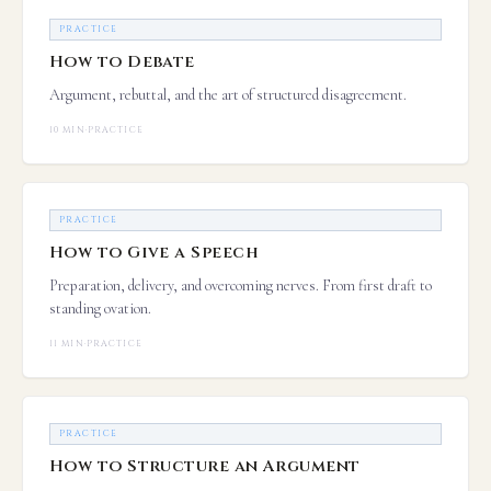
PRACTICE
How to Debate
Argument, rebuttal, and the art of structured disagreement.
10 MIN
·
PRACTICE
PRACTICE
How to Give a Speech
Preparation, delivery, and overcoming nerves. From first draft to
standing ovation.
11 MIN
·
PRACTICE
PRACTICE
How to Structure an Argument