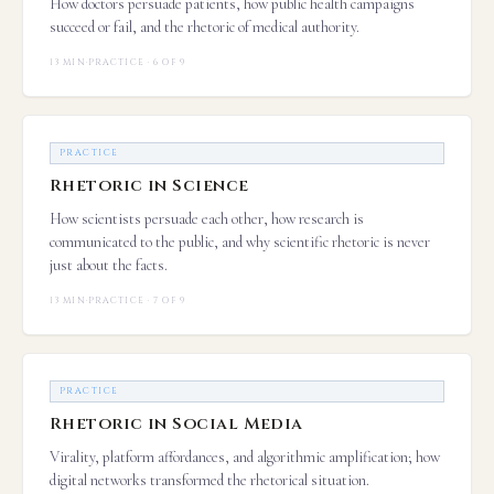
How doctors persuade patients, how public health campaigns
succeed or fail, and the rhetoric of medical authority.
13 MIN
·
PRACTICE · 6 OF 9
PRACTICE
Rhetoric in Science
How scientists persuade each other, how research is
communicated to the public, and why scientific rhetoric is never
just about the facts.
13 MIN
·
PRACTICE · 7 OF 9
PRACTICE
Rhetoric in Social Media
Virality, platform affordances, and algorithmic amplification; how
digital networks transformed the rhetorical situation.