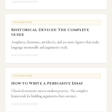
12 MIN
·
FOUNDATIONS
FOUNDATIONS
Rhetorical Devices: The Complete
Guide
Anaphora, chiasmus, antithesis, and 30+ more figures that make
language memorable and arguments stick.
18 MIN
·
FOUNDATIONS
FOUNDATIONS
How to Write a Persuasive Essay
Classical structure meets modern practice. The complete
framework for building arguments that convince.
13 MIN
·
FOUNDATIONS