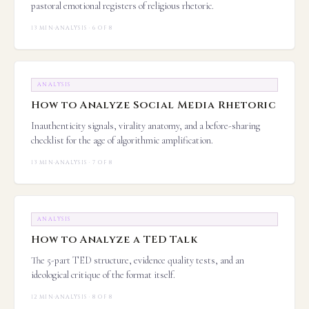
pastoral emotional registers of religious rhetoric.
13 MIN
·
ANALYSIS · 6 OF 8
ANALYSIS
How to Analyze Social Media Rhetoric
Inauthenticity signals, virality anatomy, and a before-sharing
checklist for the age of algorithmic amplification.
13 MIN
·
ANALYSIS · 7 OF 8
ANALYSIS
How to Analyze a TED Talk
The 5-part TED structure, evidence quality tests, and an
ideological critique of the format itself.
12 MIN
·
ANALYSIS · 8 OF 8