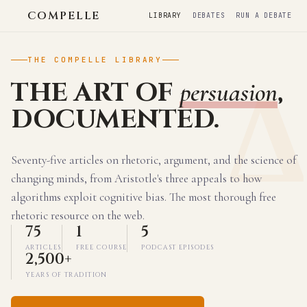
COMPELLE
LIBRARY
DEBATES
RUN A DEBATE
THE COMPELLE LIBRARY
THE ART OF
,
persuasion
DOCUMENTED.
Seventy-five articles on rhetoric, argument, and the science of
changing minds, from Aristotle's three appeals to how
algorithms exploit cognitive bias. The most thorough free
rhetoric resource on the web.
75
1
5
ARTICLES
FREE COURSE
PODCAST EPISODES
2,500+
YEARS OF TRADITION