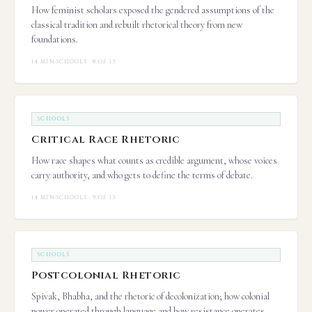
How feminist scholars exposed the gendered assumptions of the
classical tradition and rebuilt rhetorical theory from new
foundations.
14 MIN
·
SCHOOLS · 8 OF 13
SCHOOLS
Critical Race Rhetoric
How race shapes what counts as credible argument, whose voices
carry authority, and who gets to define the terms of debate.
14 MIN
·
SCHOOLS · 9 OF 13
SCHOOLS
Postcolonial Rhetoric
Spivak, Bhabha, and the rhetoric of decolonization; how colonial
power operated through language and how resistance operates