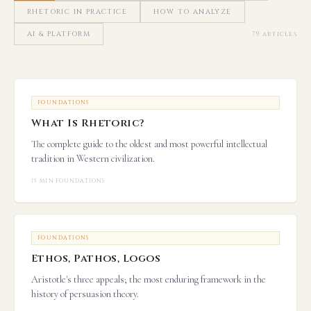
RHETORIC IN PRACTICE
HOW TO ANALYZE
AI & PLATFORM
79 articles
FOUNDATIONS
What Is Rhetoric?
The complete guide to the oldest and most powerful intellectual
tradition in Western civilization.
15 MIN
·
FOUNDATIONS
FOUNDATIONS
Ethos, Pathos, Logos
Aristotle's three appeals; the most enduring framework in the
history of persuasion theory.