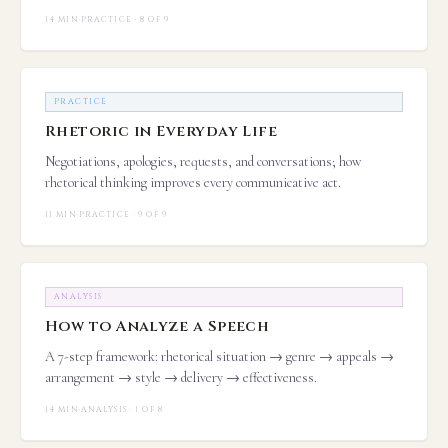
14 MIN
·
PRACTICE · 8 OF 9
PRACTICE
Rhetoric in Everyday Life
Negotiations, apologies, requests, and conversations; how
rhetorical thinking improves every communicative act.
11 MIN
·
PRACTICE · 9 OF 9
ANALYSIS
How to Analyze a Speech
A 7-step framework: rhetorical situation → genre → appeals →
arrangement → style → delivery → effectiveness.
14 MIN
·
ANALYSIS · 1 OF 8