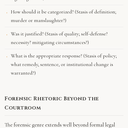
How should it be categorized? (Stasis of definition;
murder or manslaughter?)
Was it justified? (Stasis of quality; self-defense?
necessity? mitigating circumstances?)
What is the appropriate response? (Stasis of policy;
what remedy, sentence, or institutional change is
warranted?)
Forensic Rhetoric Beyond the
Courtroom
The forensic genre extends well beyond formal legal