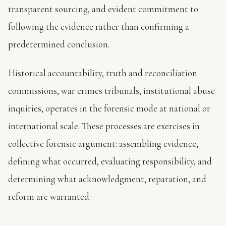
transparent sourcing, and evident commitment to
following the evidence rather than confirming a
predetermined conclusion.
Historical accountability, truth and reconciliation
commissions, war crimes tribunals, institutional abuse
inquiries, operates in the forensic mode at national or
international scale. These processes are exercises in
collective forensic argument: assembling evidence,
defining what occurred, evaluating responsibility, and
determining what acknowledgment, reparation, and
reform are warranted.