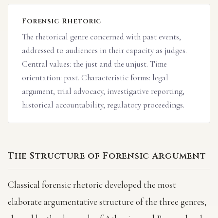
Forensic Rhetoric
The rhetorical genre concerned with past events,
addressed to audiences in their capacity as judges.
Central values: the just and the unjust. Time
orientation: past. Characteristic forms: legal
argument, trial advocacy, investigative reporting,
historical accountability, regulatory proceedings.
The Structure of Forensic Argument
Classical forensic rhetoric developed the most
elaborate argumentative structure of the three genres,