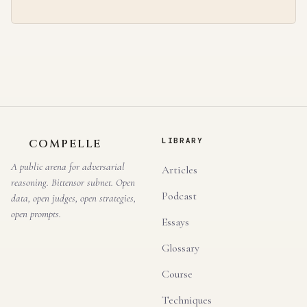
LIBRARY
COMPELLE
A public arena for adversarial
Articles
reasoning. Bittensor subnet. Open
Podcast
data, open judges, open strategies,
open prompts.
Essays
Glossary
Course
Techniques