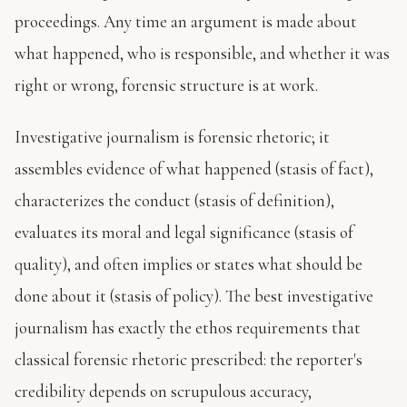
proceedings. Any time an argument is made about
what happened, who is responsible, and whether it was
right or wrong, forensic structure is at work.
Investigative journalism is forensic rhetoric; it
assembles evidence of what happened (stasis of fact),
characterizes the conduct (stasis of definition),
evaluates its moral and legal significance (stasis of
quality), and often implies or states what should be
done about it (stasis of policy). The best investigative
journalism has exactly the ethos requirements that
classical forensic rhetoric prescribed: the reporter's
credibility depends on scrupulous accuracy,