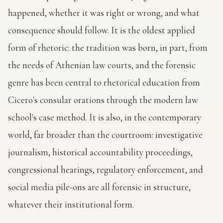
happened, whether it was right or wrong, and what
consequence should follow. It is the oldest applied
form of rhetoric: the tradition was born, in part, from
the needs of Athenian law courts, and the forensic
genre has been central to rhetorical education from
Cicero's consular orations through the modern law
school's case method. It is also, in the contemporary
world, far broader than the courtroom: investigative
journalism, historical accountability proceedings,
congressional hearings, regulatory enforcement, and
social media pile-ons are all forensic in structure,
whatever their institutional form.