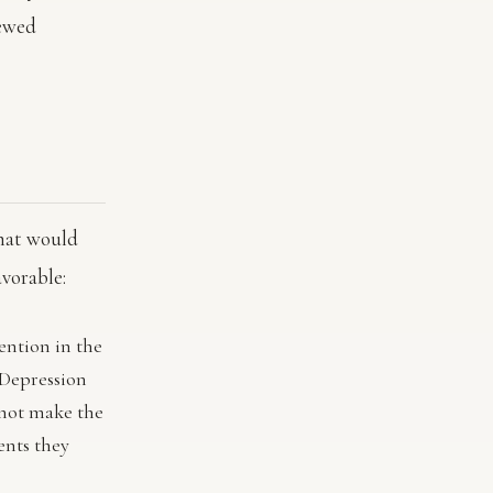
newed
that would
avorable:
ention in the
 Depression
 not make the
ents they