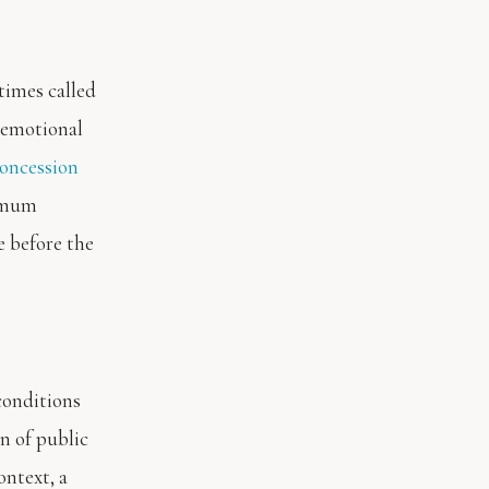
times called
 emotional
oncession
ximum
e before the
conditions
n of public
ontext, a