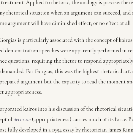
 treatment. Applied to rhetoric, the analogy is precise: there 
y rhetorical situation when an argument can succeed, and 
e argument will have diminished effect; or no effect at all.
orgias is particularly associated with the concept of kairos 
ed demonstration speeches were apparently performed in re
nce questions; requiring the rhetor to respond appropriatel
emanded. For Gorgias, this was the highest rhetorical art: 
a prepared argument but the capacity to read the moment an
ect appropriateness.
orporated kairos into his discussion of the rhetorical situat
ept of
decorum
(appropriateness) carries much of its force. B
ost fully developed in a 1994 essay by rhetorician James Kinn