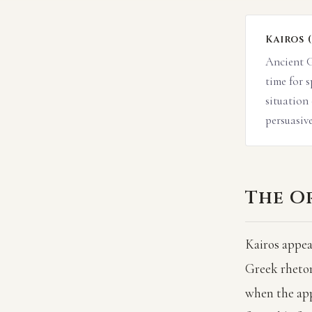
Kairos 
Ancient G
time for 
situation
persuasive
The Or
Kairos appea
Greek rhetori
when the app