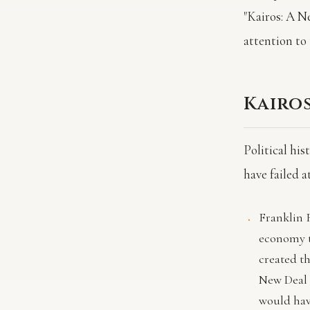
"Kairos: A N
attention to 
Kairos
Political hi
have failed 
Franklin 
economy t
created th
New Deal 
would have