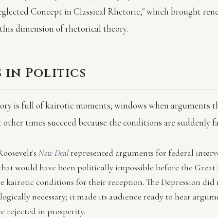
eglected Concept in Classical Rhetoric," which brought re
this dimension of rhetorical theory.
 in Politics
story is full of kairotic moments; windows when arguments 
at other times succeed because the conditions are suddenly f
Roosevelt's
New Deal
represented arguments for federal interv
hat would have been politically impossible before the Great
e kairotic conditions for their reception. The Depression did
logically necessary; it made its audience ready to hear argum
 rejected in prosperity.