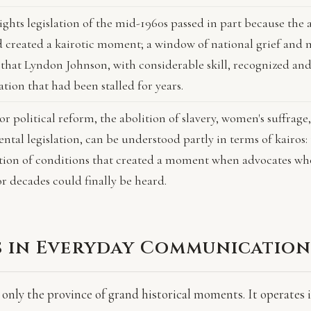
rights legislation of the mid-1960s passed in part because the 
d created a kairotic moment; a window of national grief and 
 that Lyndon Johnson, with considerable skill, recognized and
lation that had been stalled for years.
r political reform, the abolition of slavery, women's suffrage,
tal legislation, can be understood partly in terms of kairos:
ion of conditions that created a moment when advocates wh
r decades could finally be heard.
s in Everyday Communicatio
 only the province of grand historical moments. It operates 