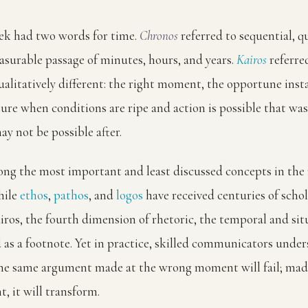
ek had two words for time.
Chronos
referred to sequential, q
asurable passage of minutes, hours, and years.
Kairos
referre
alitatively different: the right moment, the opportune inst
ture when conditions are ripe and action is possible that was
y not be possible after.
ong the most important and least discussed concepts in the 
hile
ethos
,
pathos
, and
logos
have received centuries of schol
iros, the fourth dimension of rhetoric, the temporal and situ
d as a footnote. Yet in practice, skilled communicators under
 the same argument made at the wrong moment will fail; mad
, it will transform.