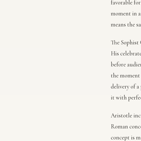
favorable for
moment in an
means the sam
The Sophist G
His celebrat
before audie
the moment d
delivery of 
it with perf
Aristotle inc
Roman conc
concept is m