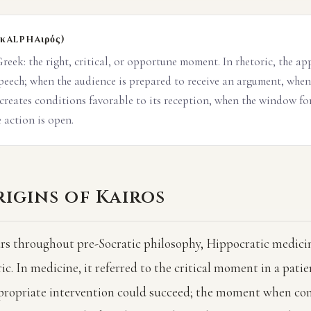
(κalphaιρός)
reek: the right, critical, or opportune moment. In rhetoric, the ap
speech; when the audience is prepared to receive an argument, when
 creates conditions favorable to its reception, when the window fo
 action is open.
igins of Kairos
rs throughout pre-Socratic philosophy, Hippocratic medicin
c. In medicine, it referred to the critical moment in a patien
ropriate intervention could succeed; the moment when con