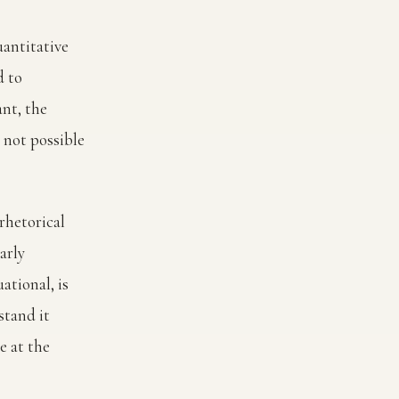
uantitative
d to
ant, the
 not possible
rhetorical
arly
ational, is
stand it
e at the