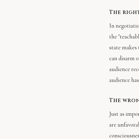
The righ
In negotiati
the "teachab
state makes 
can disarm 
audience rec
audience has 
The wro
Just as impo
are unfavora
consciousnes