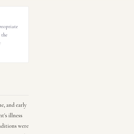
propriate
 the
r
e, and early
t's illness
ditions were