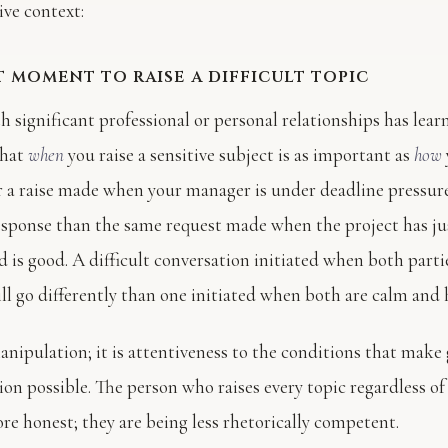
ve context:
t moment to raise a difficult topic
h significant professional or personal relationships has lea
that
when
you raise a sensitive subject is as important as
how
r a raise made when your manager is under deadline pressure
response than the same request made when the project has j
 is good. A difficult conversation initiated when both parti
ll go differently than one initiated when both are calm and 
manipulation; it is attentiveness to the conditions that make
n possible. The person who raises every topic regardless of 
re honest; they are being less rhetorically competent.