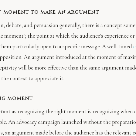
t moment to make an argument
on, debate, and persuasion generally, there is a concept some
le moment"; the point at which the audience's experience or
them particularly open to a specific message. A well-timed
c
opposition. An argument introduced at the moment of ma
eptivity will be more effective than the same argument mad
the context to appreciate it.
ng moment
rtant as recognizing the right moment is recognizing when 
ble. An advocacy campaign launched without the preparatio
s, an argument made before the audience has the relevant c