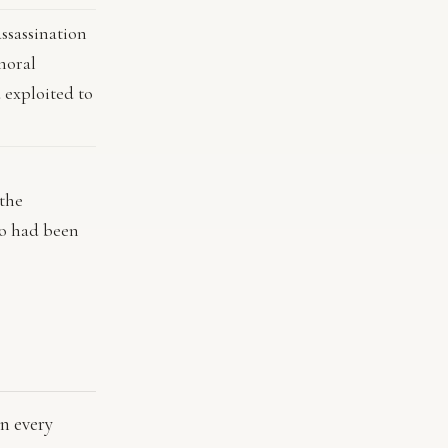
assassination
moral
 exploited to
 the
o had been
n
in every