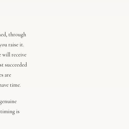
rned, through
you raise it.
 will receive
ust succeeded
es are
have time.
 genuine
timing is