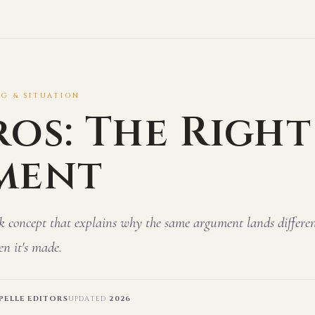
NG & SITUATION
ros: The Right
ment
k concept that explains why the same argument lands differe
n it's made.
ELLE EDITORS
UPDATED
2026