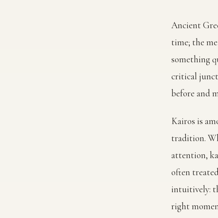
Ancient Gre
time; the me
something qu
critical junc
before and ma
Kairos is am
tradition. W
attention, ka
often treate
intuitively:
right moment