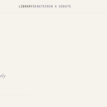
LIBRARY
DEBATES
RUN A DEBATE
ntly