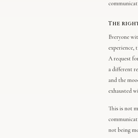
communicati
The righ
Everyone wit
experience, 
A request fo
a different 
and the mood
exhausted wi
This is not 
communicatio
not being mo