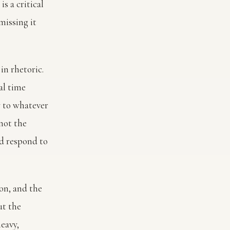
is a critical
missing it
in rhetoric.
al time
y to whatever
not the
d respond to
ion, and the
ut the
eavy,