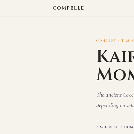
COMPELLE
CONCEPT · TIMI
Kai
Mo
The ancient Gree
depending on whe
8 MIN
READ
BY
COMP