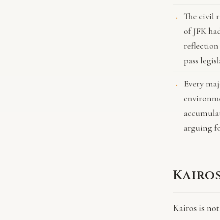
The civil 
of JFK ha
reflection
pass legis
Every majo
environmen
accumulat
arguing fo
Kairo
Kairos is not