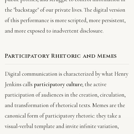
the "backstage" of our private lives. The digital version
of this performance is more scripted, more persistent,
and more exposed to inadvertent disclosure.
Participatory Rhetoric and Memes
Digital communication is characterized by what Henry
Jenkins calls
participatory culture
; the active
participation of audiences in the creation, circulation,
and transformation of rhetorical texts. Memes are the
canonical form of participatory rhetoric: they take a
visual-verbal template and invite infinite variation,