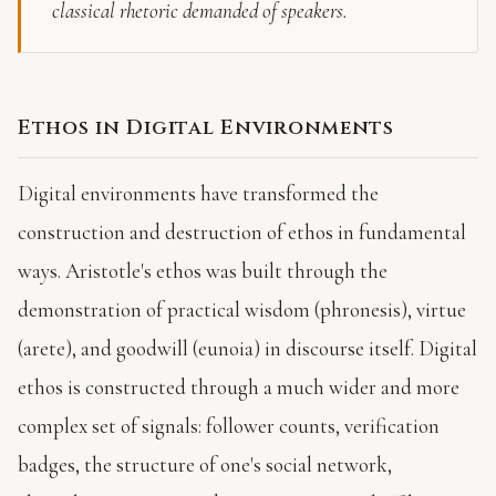
classical rhetoric demanded of speakers.
Ethos in Digital Environments
Digital environments have transformed the
construction and destruction of ethos in fundamental
ways. Aristotle's ethos was built through the
demonstration of practical wisdom (phronesis), virtue
(arete), and goodwill (eunoia) in discourse itself. Digital
ethos is constructed through a much wider and more
complex set of signals: follower counts, verification
badges, the structure of one's social network,