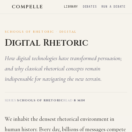
COMPELLE
LIBRARY
DEBATES
RUN A DEBATE
SCHOOLS OF RHETORIC · DIGITAL
Digital Rhetoric
How digital technologies have transformed persuasion;
and why classical rhetorical concepts remain
indispensable for navigating the new terrain.
SERIES
SCHOOLS OF RHETORIC
READ
8 MIN
We inhabit the densest rhetorical environment in
human history. Every day, billions of messages compete