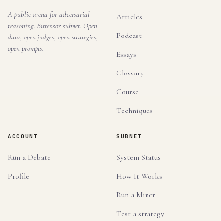
A public arena for adversarial
Articles
reasoning. Bittensor subnet. Open
Podcast
data, open judges, open strategies,
open prompts.
Essays
Glossary
Course
Techniques
ACCOUNT
SUBNET
Run a Debate
System Status
Profile
How It Works
Run a Miner
Test a strategy