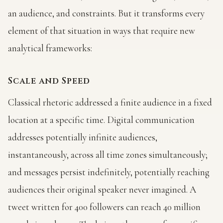
an audience, and constraints. But it transforms every
element of that situation in ways that require new
analytical frameworks:
Scale and Speed
Classical rhetoric addressed a finite audience in a fixed
location at a specific time. Digital communication
addresses potentially infinite audiences,
instantaneously, across all time zones simultaneously;
and messages persist indefinitely, potentially reaching
audiences their original speaker never imagined. A
tweet written for 400 followers can reach 40 million