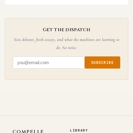
Get the dispatch
New debates, fresh essays, and what the machines are learning to
do. No noise.
SUBSCRIBE
LIBRARY
COMPELLE