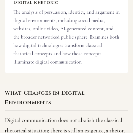
Digital Rhetoric
The analysis of persuasion, identity, and argument in
digital environments; including social media,
websites, online video, AI-generated content, and
the broader networked public sphere. Examines both
how digital technologies transform classical
rhetorical concepts and how those concepts
illuminate digital communication.
What Changes in Digital
Environments
Digital communication does not abolish the classical
rhetorical situation; there is still an exigence, a rhetor,