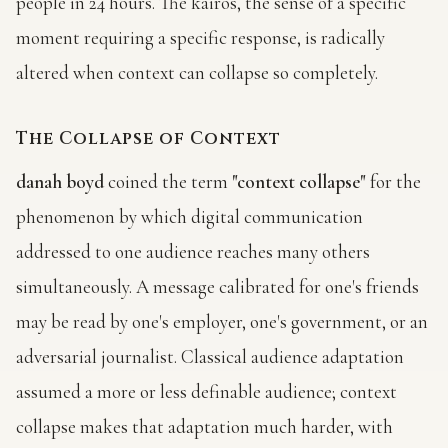
people in 24 hours. The kairos, the sense of a specific
moment requiring a specific response, is radically
altered when context can collapse so completely.
The Collapse of Context
danah boyd
coined the term
"context collapse"
for the
phenomenon by which digital communication
addressed to one audience reaches many others
simultaneously. A message calibrated for one's friends
may be read by one's employer, one's government, or an
adversarial journalist. Classical audience adaptation
assumed a more or less definable audience; context
collapse makes that adaptation much harder, with