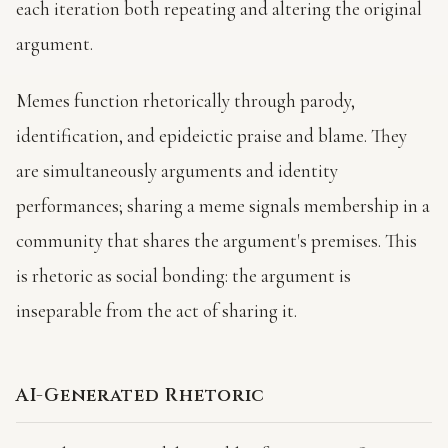
each iteration both repeating and altering the original
argument.
Memes function rhetorically through parody,
identification, and epideictic praise and blame. They
are simultaneously arguments and identity
performances; sharing a meme signals membership in a
community that shares the argument's premises. This
is rhetoric as social bonding: the argument is
inseparable from the act of sharing it.
AI-Generated Rhetoric