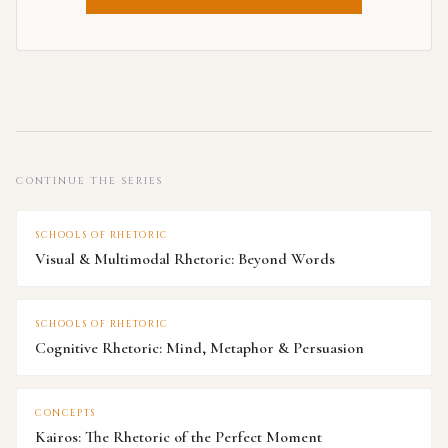
CONTINUE THE SERIES
SCHOOLS OF RHETORIC
Visual & Multimodal Rhetoric: Beyond Words
SCHOOLS OF RHETORIC
Cognitive Rhetoric: Mind, Metaphor & Persuasion
CONCEPTS
Kairos: The Rhetoric of the Perfect Moment