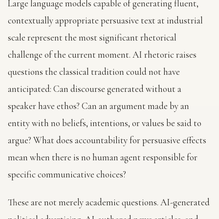
Large language models capable of generating fluent,
contextually appropriate persuasive text at industrial
scale represent the most significant rhetorical
challenge of the current moment. AI rhetoric raises
questions the classical tradition could not have
anticipated: Can discourse generated without a
speaker have ethos? Can an argument made by an
entity with no beliefs, intentions, or values be said to
argue? What does accountability for persuasive effects
mean when there is no human agent responsible for
specific communicative choices?
These are not merely academic questions. AI-generated