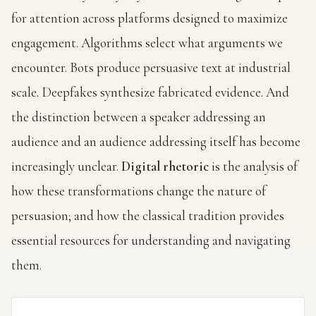
for attention across platforms designed to maximize
engagement. Algorithms select what arguments we
encounter. Bots produce persuasive text at industrial
scale. Deepfakes synthesize fabricated evidence. And
the distinction between a speaker addressing an
audience and an audience addressing itself has become
increasingly unclear.
Digital rhetoric
is the analysis of
how these transformations change the nature of
persuasion; and how the classical tradition provides
essential resources for understanding and navigating
them.