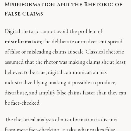
Misinformation and the Rhetoric of
False Claims
Digital rhetoric cannot avoid the problem of
misinformation
; the deliberate or inadvertent spread
of false or misleading claims at scale. Classical rhetoric
assumed that the rhetor was making claims she at least
believed to be true; digital communication has
industrialized lying, making it possible to produce,
distribute, and amplify false claims faster than they can
be fact-checked.
The rhetorical analysis of misinformation is distinct
from mere fact-checking. It asks: what makes false