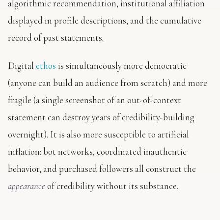
algorithmic recommendation, institutional affiliation
displayed in profile descriptions, and the cumulative
record of past statements.
Digital
ethos
is simultaneously more democratic
(anyone can build an audience from scratch) and more
fragile (a single screenshot of an out-of-context
statement can destroy years of credibility-building
overnight). It is also more susceptible to artificial
inflation: bot networks, coordinated inauthentic
behavior, and purchased followers all construct the
appearance
of credibility without its substance.