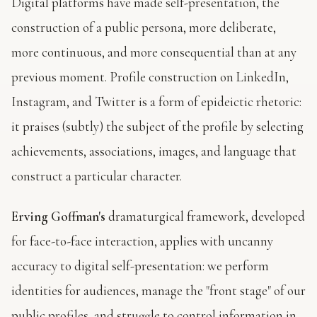
Digital platforms have made self-presentation, the
construction of a public persona, more deliberate,
more continuous, and more consequential than at any
previous moment. Profile construction on LinkedIn,
Instagram, and Twitter is a form of epideictic rhetoric:
it praises (subtly) the subject of the profile by selecting
achievements, associations, images, and language that
construct a particular character.
Erving Goffman's
dramaturgical framework, developed
for face-to-face interaction, applies with uncanny
accuracy to digital self-presentation: we perform
identities for audiences, manage the "front stage" of our
public profiles, and struggle to control information in