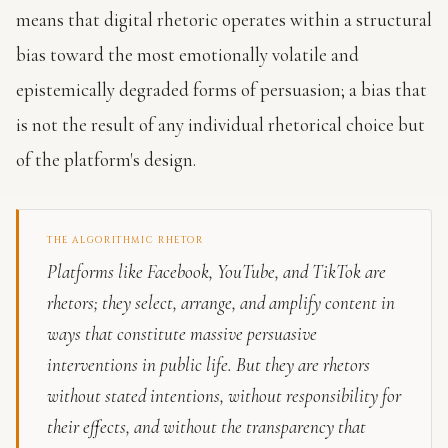
means that digital rhetoric operates within a structural
bias toward the most emotionally volatile and
epistemically degraded forms of persuasion; a bias that
is not the result of any individual rhetorical choice but
of the platform's design.
THE ALGORITHMIC RHETOR
Platforms like Facebook, YouTube, and TikTok are
rhetors; they select, arrange, and amplify content in
ways that constitute massive persuasive
interventions in public life. But they are rhetors
without stated intentions, without responsibility for
their effects, and without the transparency that