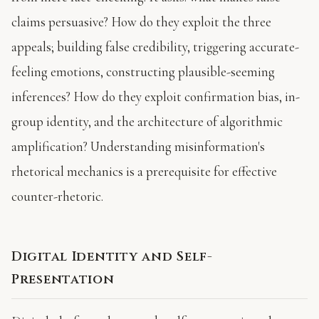
claims persuasive? How do they exploit the three
appeals; building false credibility, triggering accurate-
feeling emotions, constructing plausible-seeming
inferences? How do they exploit confirmation bias, in-
group identity, and the architecture of algorithmic
amplification? Understanding misinformation's
rhetorical mechanics is a prerequisite for effective
counter-rhetoric.
Digital Identity and Self-
Presentation