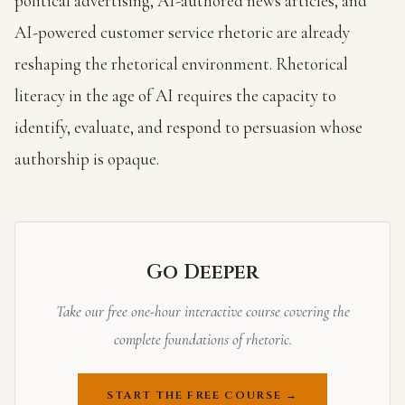
political advertising, AI-authored news articles, and
AI-powered customer service rhetoric are already
reshaping the rhetorical environment. Rhetorical
literacy in the age of AI requires the capacity to
identify, evaluate, and respond to persuasion whose
authorship is opaque.
Go Deeper
Take our free one-hour interactive course covering the
complete foundations of rhetoric.
START THE FREE COURSE →