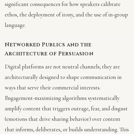
significant consequences for how speakers calibrate
ethos, the deployment of irony, and the use of in-group
language.
Networked Publics and the
Architecture of Persuasion
Digital platforms are not neutral channels; they are
architecturally designed to shape communication in
ways that serve their commercial interests.
Engagement-maximizing algorithms systematically
amplify content that triggers outrage, fear, and disgust
(emotions that drive sharing behavior) over content
that informs, deliberates, or builds understanding. This