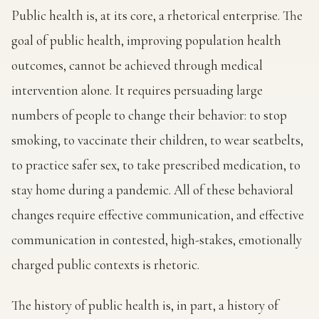
Public health is, at its core, a rhetorical enterprise. The
goal of public health, improving population health
outcomes, cannot be achieved through medical
intervention alone. It requires persuading large
numbers of people to change their behavior: to stop
smoking, to vaccinate their children, to wear seatbelts,
to practice safer sex, to take prescribed medication, to
stay home during a pandemic. All of these behavioral
changes require effective communication, and effective
communication in contested, high-stakes, emotionally
charged public contexts is rhetoric.
The history of public health is, in part, a history of