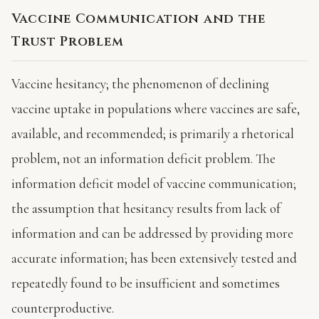
Vaccine Communication and the
Trust Problem
Vaccine hesitancy; the phenomenon of declining
vaccine uptake in populations where vaccines are safe,
available, and recommended; is primarily a rhetorical
problem, not an information deficit problem. The
information deficit model of vaccine communication;
the assumption that hesitancy results from lack of
information and can be addressed by providing more
accurate information; has been extensively tested and
repeatedly found to be insufficient and sometimes
counterproductive.