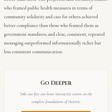
who framed public health measures in terms of
community solidarity and care for others achieved
better compliance than those who framed them as
government mandates; and clear, consistent, repeated
messaging outperformed informationally richer but
less consistent communication.
Go Deeper
Take our free one-hour interactive course on the
complete foundations of rhetoric.