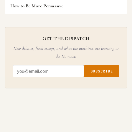
How to Be More Persuasive
Get the dispatch
New debates, fresh essays, and what the machines are learning to
do. No noise.
SUBSCRIBE