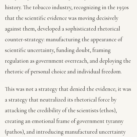
history. The tobacco industry, recognizing in the 1950s
that the scientific evidence was moving decisively
against them, developed a sophisticated rhetorical
counter-strategy: manufacturing the appearance of
scientific uncertainty, funding doubt, framing
regulation as government overreach, and deploying the
rhetoric of personal choice and individual freedom.
This was not a strategy that denied the evidence; it was
a strategy that neutralized its rhetorical force by
attacking the credibility of the scientists (ethos),
creating an emotional frame of government tyranny
(pathos), and introducing manufactured uncertainty