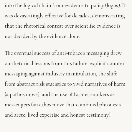
into the logical chain from evidence to policy (logos). It
was devastatingly effective for decades, demonstrating
that the rhetorical contest over scientific evidence is
not decided by the evidence alone.
The eventual success of anti-tobacco messaging drew
on rhetorical lessons from this failure: explicit counter-
messaging against industry manipulation, the shift
from abstract risk statistics to vivid narratives of harm
(a pathos move), and the use of former smokers as
messengers (an ethos move that combined phronesis
and arete; lived expertise and honest testimony).