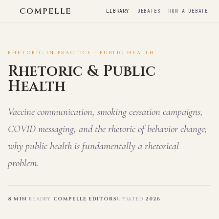
COMPELLE
LIBRARY
DEBATES
RUN A DEBATE
RHETORIC IN PRACTICE · PUBLIC HEALTH
Rhetoric & Public
Health
Vaccine communication, smoking cessation campaigns,
COVID messaging, and the rhetoric of behavior change;
why public health is fundamentally a rhetorical
problem.
8 MIN
READ
BY
COMPELLE EDITORS
UPDATED
2026