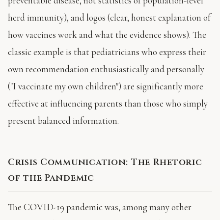
preventable disease, not statistics of population-level
herd immunity), and logos (clear, honest explanation of
how vaccines work and what the evidence shows). The
classic example is that pediatricians who express their
own recommendation enthusiastically and personally
("I vaccinate my own children") are significantly more
effective at influencing parents than those who simply
present balanced information.
Crisis Communication: The Rhetoric
of the Pandemic
The COVID-19 pandemic was, among many other