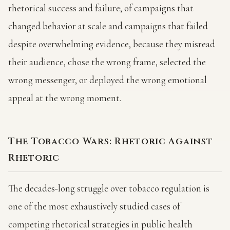
rhetorical success and failure; of campaigns that
changed behavior at scale and campaigns that failed
despite overwhelming evidence, because they misread
their audience, chose the wrong frame, selected the
wrong messenger, or deployed the wrong emotional
appeal at the wrong moment.
The Tobacco Wars: Rhetoric Against
Rhetoric
The decades-long struggle over tobacco regulation is
one of the most exhaustively studied cases of
competing rhetorical strategies in public health