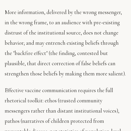
More information, delivered by the wrong messenger,
in the wrong frame, to an audience with pre-existing
distrust of the institutional source, does not change
behavior; and may entrench existing beliefs through
the "backfire effect" (the finding, contested but
plausible, that direct correction of false beliefs can
strengthen those beliefs by making them more salient).
Effective vaccine communication requires the full
rhetorical toolkit: ethos (trusted community
messengers rather than distant institutional voices),
pathos (narratives of children protected from