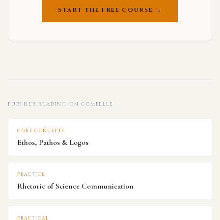
START THE FREE COURSE →
FURTHER READING ON COMPELLE
CORE CONCEPTS
Ethos, Pathos & Logos
PRACTICE
Rhetoric of Science Communication
PRACTICAL