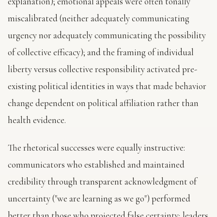
explanation); emotional appeals were often tonally
miscalibrated (neither adequately communicating
urgency nor adequately communicating the possibility
of collective efficacy); and the framing of individual
liberty versus collective responsibility activated pre-
existing political identities in ways that made behavior
change dependent on political affiliation rather than
health evidence.
The rhetorical successes were equally instructive:
communicators who established and maintained
credibility through transparent acknowledgment of
uncertainty ("we are learning as we go") performed
better than those who projected false certainty; leaders