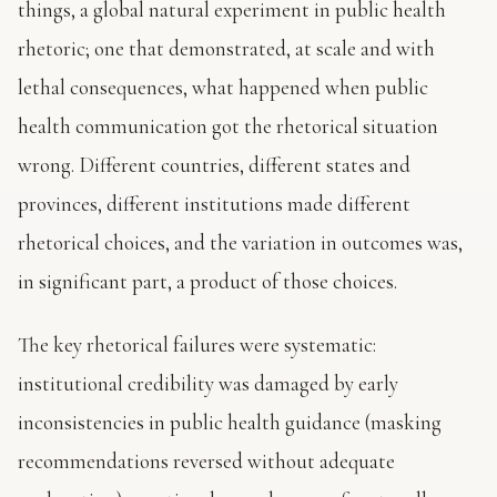
things, a global natural experiment in public health
rhetoric; one that demonstrated, at scale and with
lethal consequences, what happened when public
health communication got the rhetorical situation
wrong. Different countries, different states and
provinces, different institutions made different
rhetorical choices, and the variation in outcomes was,
in significant part, a product of those choices.
The key rhetorical failures were systematic:
institutional credibility was damaged by early
inconsistencies in public health guidance (masking
recommendations reversed without adequate