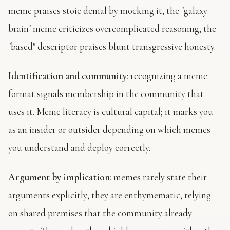
meme praises stoic denial by mocking it, the "galaxy
brain" meme criticizes overcomplicated reasoning, the
"based" descriptor praises blunt transgressive honesty.
Identification and community
: recognizing a meme
format signals membership in the community that
uses it. Meme literacy is cultural capital; it marks you
as an insider or outsider depending on which memes
you understand and deploy correctly.
Argument by implication
: memes rarely state their
arguments explicitly; they are enthymematic, relying
on shared premises that the community already