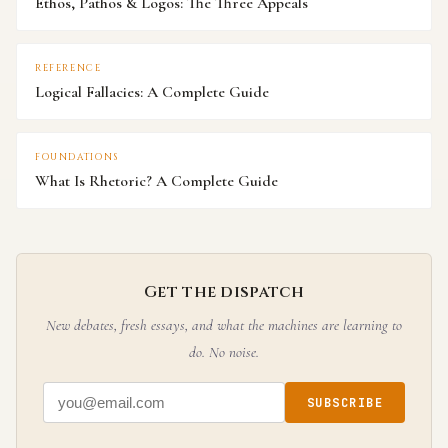
Ethos, Pathos & Logos: The Three Appeals
REFERENCE
Logical Fallacies: A Complete Guide
FOUNDATIONS
What Is Rhetoric? A Complete Guide
Get the dispatch
New debates, fresh essays, and what the machines are learning to
do. No noise.
SUBSCRIBE