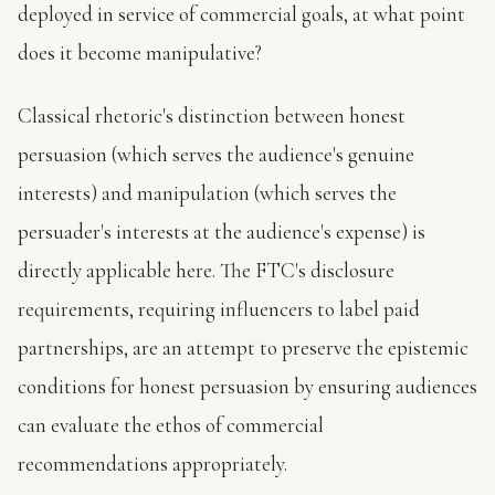
deployed in service of commercial goals, at what point
does it become manipulative?
Classical rhetoric's distinction between honest
persuasion (which serves the audience's genuine
interests) and manipulation (which serves the
persuader's interests at the audience's expense) is
directly applicable here. The FTC's disclosure
requirements, requiring influencers to label paid
partnerships, are an attempt to preserve the epistemic
conditions for honest persuasion by ensuring audiences
can evaluate the ethos of commercial
recommendations appropriately.