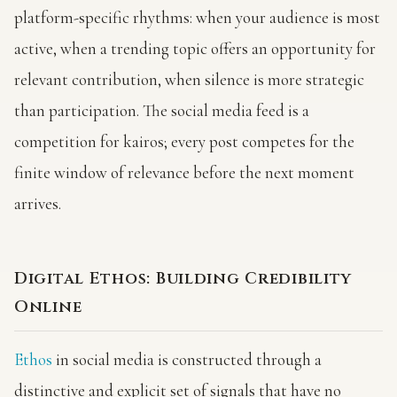
platform-specific rhythms: when your audience is most
active, when a trending topic offers an opportunity for
relevant contribution, when silence is more strategic
than participation. The social media feed is a
competition for kairos; every post competes for the
finite window of relevance before the next moment
arrives.
Digital Ethos: Building Credibility
Online
Ethos
in social media is constructed through a
distinctive and explicit set of signals that have no