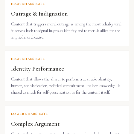
HIGH SHARE RATE
Outrage & Indignation
Content that triggers moral outrage is among the most reliably viral;
it serves both to signal in-group identity and to recruit allies for the
implied moral cause.
HIGH SHARE RATE
Identity Performance
Content that allows the sharer to perform a desirable identity,
humor, sophistication, political commitment, insider knowledge, is
shared as much for self-presentation as for the content itself.
LOWER SHARE RATE
Complex Argument