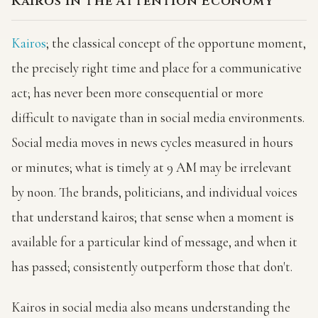
Kairos in the Attention Economy
Kairos
; the classical concept of the opportune moment,
the precisely right time and place for a communicative
act; has never been more consequential or more
difficult to navigate than in social media environments.
Social media moves in news cycles measured in hours
or minutes; what is timely at 9 AM may be irrelevant
by noon. The brands, politicians, and individual voices
that understand kairos; that sense when a moment is
available for a particular kind of message, and when it
has passed; consistently outperform those that don't.
Kairos in social media also means understanding the