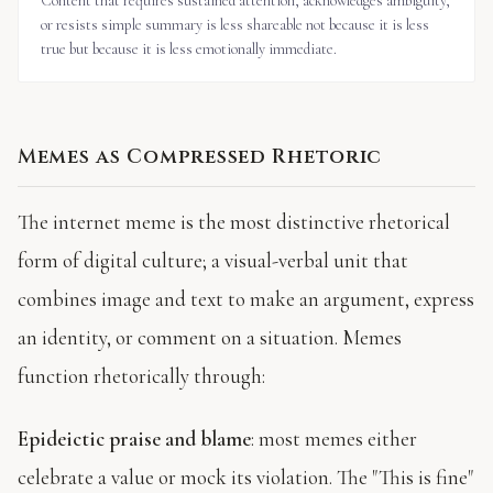
Content that requires sustained attention, acknowledges ambiguity,
or resists simple summary is less shareable not because it is less
true but because it is less emotionally immediate.
Memes as Compressed Rhetoric
The internet meme is the most distinctive rhetorical
form of digital culture; a visual-verbal unit that
combines image and text to make an argument, express
an identity, or comment on a situation. Memes
function rhetorically through:
Epideictic praise and blame
: most memes either
celebrate a value or mock its violation. The "This is fine"