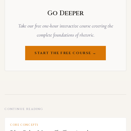
Go Deeper
Take our free one-hour interactive course covering the
complete foundations of rhetoric.
START THE FREE COURSE →
CONTINUE READING
CORE CONCEPTS