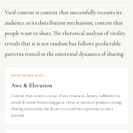
Viral content is content that successfully recruits its
audience as its distribution mechanism; content that
people want to share. The rhetorical analysis of virality
reveals that it is not random but follows predictable
patterns rooted in the emotional dynamics of sharing:
HIGH SHARE RATE
Awe & Elevation
Content that creates a sense of awe (vastness, beauty, sublimity) or
moral elevation (witnessing great virtue or sacrifice) produces strong
sharing motivation; the desire to extend the experience to one's
network.