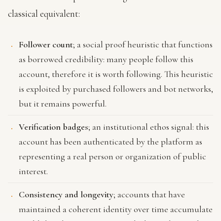
classical equivalent:
Follower count
; a social proof heuristic that functions
as borrowed credibility: many people follow this
account, therefore it is worth following. This heuristic
is exploited by purchased followers and bot networks,
but it remains powerful.
Verification badges
; an institutional ethos signal: this
account has been authenticated by the platform as
representing a real person or organization of public
interest.
Consistency and longevity
; accounts that have
maintained a coherent identity over time accumulate