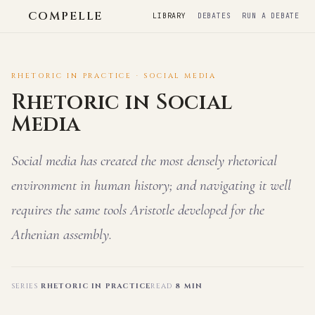
COMPELLE
LIBRARY
DEBATES
RUN A DEBATE
RHETORIC IN PRACTICE · SOCIAL MEDIA
Rhetoric in Social
Media
Social media has created the most densely rhetorical
environment in human history; and navigating it well
requires the same tools Aristotle developed for the
Athenian assembly.
SERIES
RHETORIC IN PRACTICE
READ
8 MIN