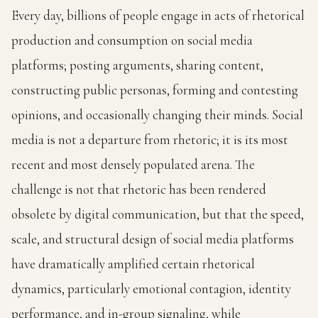
Every day, billions of people engage in acts of rhetorical
production and consumption on social media
platforms; posting arguments, sharing content,
constructing public personas, forming and contesting
opinions, and occasionally changing their minds. Social
media is not a departure from rhetoric; it is its most
recent and most densely populated arena. The
challenge is not that rhetoric has been rendered
obsolete by digital communication, but that the speed,
scale, and structural design of social media platforms
have dramatically amplified certain rhetorical
dynamics, particularly emotional contagion, identity
performance, and in-group signaling, while