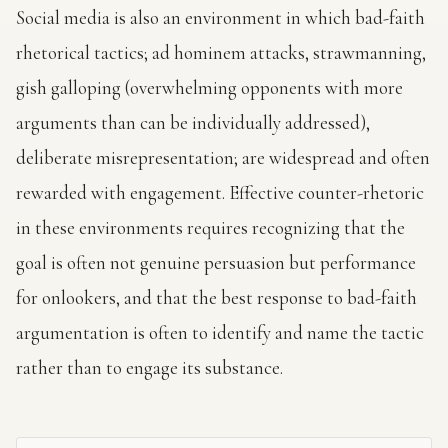
Social media is also an environment in which bad-faith
rhetorical tactics; ad hominem attacks, strawmanning,
gish galloping (overwhelming opponents with more
arguments than can be individually addressed),
deliberate misrepresentation; are widespread and often
rewarded with engagement. Effective counter-rhetoric
in these environments requires recognizing that the
goal is often not genuine persuasion but performance
for onlookers, and that the best response to bad-faith
argumentation is often to identify and name the tactic
rather than to engage its substance.