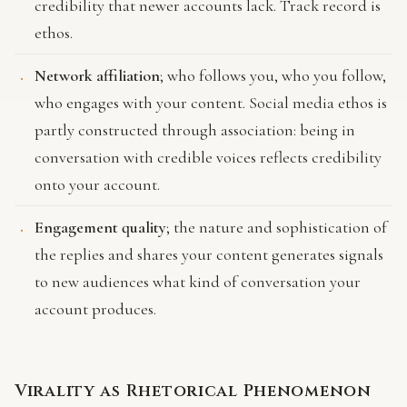
credibility that newer accounts lack. Track record is
ethos.
Network affiliation
; who follows you, who you follow,
who engages with your content. Social media ethos is
partly constructed through association: being in
conversation with credible voices reflects credibility
onto your account.
Engagement quality
; the nature and sophistication of
the replies and shares your content generates signals
to new audiences what kind of conversation your
account produces.
Virality as Rhetorical Phenomenon