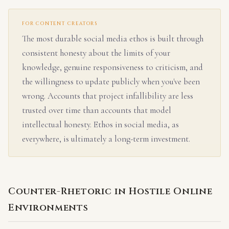
FOR CONTENT CREATORS
The most durable social media ethos is built through
consistent honesty about the limits of your
knowledge, genuine responsiveness to criticism, and
the willingness to update publicly when you've been
wrong. Accounts that project infallibility are less
trusted over time than accounts that model
intellectual honesty. Ethos in social media, as
everywhere, is ultimately a long-term investment.
Counter-Rhetoric in Hostile Online
Environments