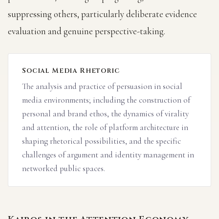
suppressing others, particularly deliberate evidence
evaluation and genuine perspective-taking.
Social Media Rhetoric
The analysis and practice of persuasion in social
media environments; including the construction of
personal and brand ethos, the dynamics of virality
and attention, the role of platform architecture in
shaping rhetorical possibilities, and the specific
challenges of argument and identity management in
networked public spaces.