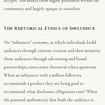
accepts. This makes them highly persuasive within the
community and largely opaque to outsiders.
The Rhetorical Ethics of Influence
The "influencer" economy; in which individuals build
audiences through content creation and then monetize
those audiences through advertising and brand
partnerships; raises acute rhetorical ethics questions.
When an influencer with a million followers
recommends a product they are being paid to
recommend, what disclosure obligations exist? When
the personal authenticity that built the audience is