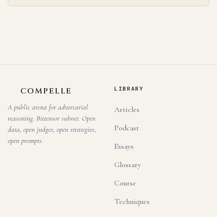
LIBRARY
COMPELLE
A public arena for adversarial
Articles
reasoning. Bittensor subnet. Open
Podcast
data, open judges, open strategies,
open prompts.
Essays
Glossary
Course
Techniques