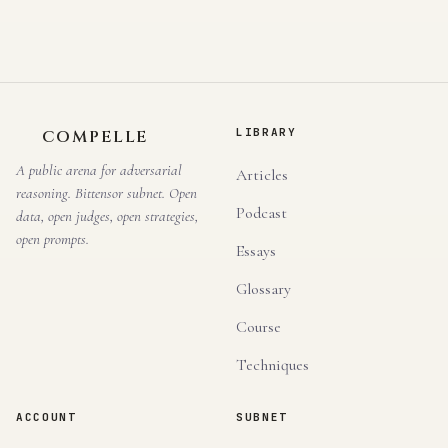
LIBRARY
COMPELLE
A public arena for adversarial
Articles
reasoning. Bittensor subnet. Open
Podcast
data, open judges, open strategies,
open prompts.
Essays
Glossary
Course
Techniques
ACCOUNT
SUBNET