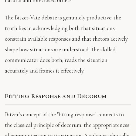
natural and foreclosed others.
The Bitzer-Vatz debate is genuinely productive: the
truth lies in acknowledging both that situations
constrain available responses and that rhetors actively
shape how situations are understood. The skilled
communicator does both; reads the situation
accurately and frames it effectively.
Fitting Response and Decorum
Bitzer's concept of the "fitting response" connects to
the classical principle of decorum; the appropriateness
of communication to its situation. A eulogist who tells