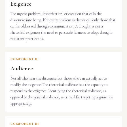
Exigence
The urgent problem, imperfection, or occasion that calls the
discourse into being. Not every problem is rhetorical; only those that
can be addressed through communication. A drought is not a
rhetorical exigence; the need to persuade farmers to adopt drought-
resistant practices is.
COMPONENT II
Audience
Not all who hear the discourse but those who can actually act to
modify the exigence. The rhetorical audience has the capacity to
respond to the exigence. Identifying the rhetorical audience, as
opposed to the general audience, is critical for targeting arguments
appropriately.
COMPONENT III