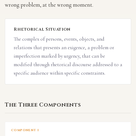
wrong problem, at the wrong moment.
Rhetorical Situation
The complex of persons, events, objects, and
relations that presents an exigence, a problem or
imperfection marked by urgency, that can be
modified through rhetorical discourse addressed to a
specific audience within specific constraints.
The Three Components
COMPONENT I