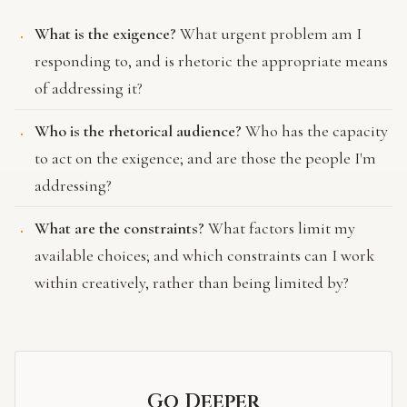
What is the exigence?
What urgent problem am I
responding to, and is rhetoric the appropriate means
of addressing it?
Who is the rhetorical audience?
Who has the capacity
to act on the exigence; and are those the people I'm
addressing?
What are the constraints?
What factors limit my
available choices; and which constraints can I work
within creatively, rather than being limited by?
Go Deeper