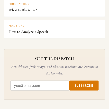
FOUNDATIONS
What Is Rhetoric?
PRACTICAL
How to Analyze a Speech
Get the dispatch
New debates, fresh essays, and what the machines are learning to
do. No noise.
SUBSCRIBE