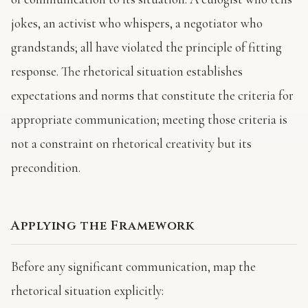
jokes, an activist who whispers, a negotiator who
grandstands; all have violated the principle of fitting
response. The rhetorical situation establishes
expectations and norms that constitute the criteria for
appropriate communication; meeting those criteria is
not a constraint on rhetorical creativity but its
precondition.
Applying the Framework
Before any significant communication, map the
rhetorical situation explicitly: