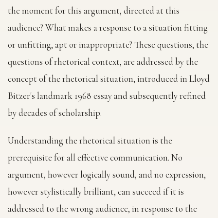
the moment for this argument, directed at this
audience? What makes a response to a situation fitting
or unfitting, apt or inappropriate? These questions, the
questions of rhetorical context, are addressed by the
concept of the rhetorical situation, introduced in Lloyd
Bitzer's landmark 1968 essay and subsequently refined
by decades of scholarship.
Understanding the rhetorical situation is the
prerequisite for all effective communication. No
argument, however logically sound, and no expression,
however stylistically brilliant, can succeed if it is
addressed to the wrong audience, in response to the