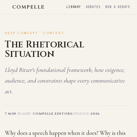
COMPELLE
LIBRARY
DEBATES
RUN A DEBATE
DEEP CONCEPT · CONTEXT
The Rhetorical
Situation
Lloyd Bitzer's foundational framework; how exigence,
audience, and constraints shape every communicative
act.
7 MIN
READ
BY
COMPELLE EDITORS
UPDATED
2026
Why does a speech happen when it does? Why is this