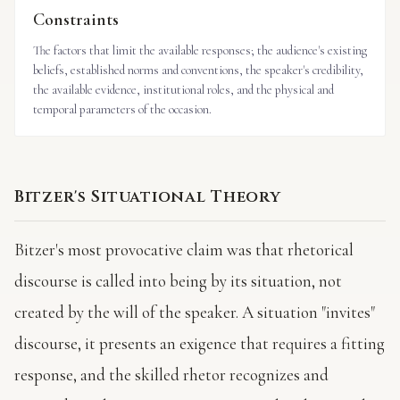
Constraints
The factors that limit the available responses; the audience's existing
beliefs, established norms and conventions, the speaker's credibility,
the available evidence, institutional roles, and the physical and
temporal parameters of the occasion.
Bitzer's Situational Theory
Bitzer's most provocative claim was that rhetorical
discourse is called into being by its situation, not
created by the will of the speaker. A situation "invites"
discourse, it presents an exigence that requires a fitting
response, and the skilled rhetor recognizes and