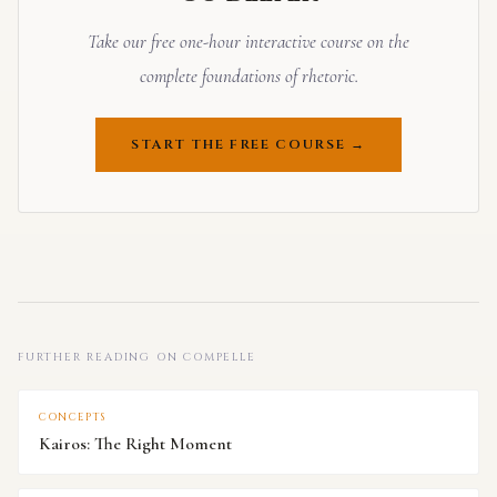
Take our free one-hour interactive course on the
complete foundations of rhetoric.
START THE FREE COURSE →
FURTHER READING ON COMPELLE
CONCEPTS
Kairos: The Right Moment