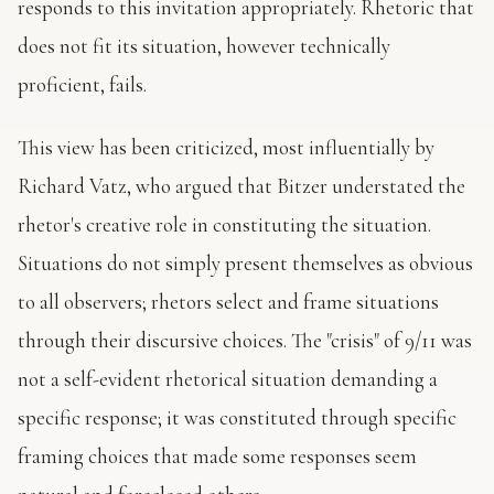
responds to this invitation appropriately. Rhetoric that
does not fit its situation, however technically
proficient, fails.
This view has been criticized, most influentially by
Richard Vatz, who argued that Bitzer understated the
rhetor's creative role in constituting the situation.
Situations do not simply present themselves as obvious
to all observers; rhetors select and frame situations
through their discursive choices. The "crisis" of 9/11 was
not a self-evident rhetorical situation demanding a
specific response; it was constituted through specific
framing choices that made some responses seem