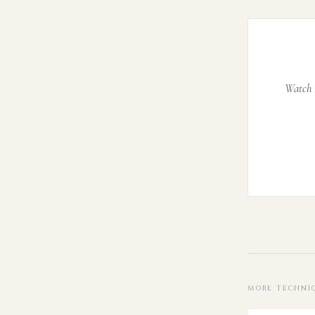
Watch A
MORE TECHNI