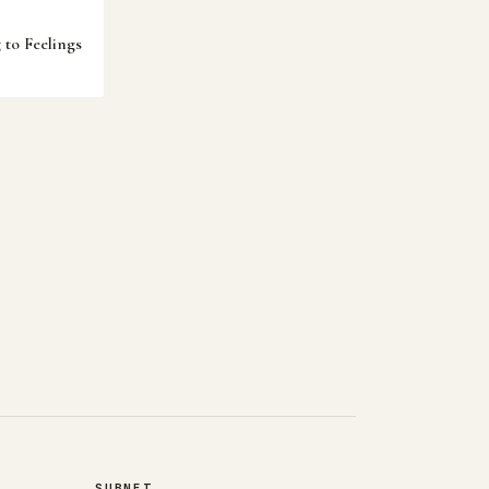
to Feelings
SUBNET