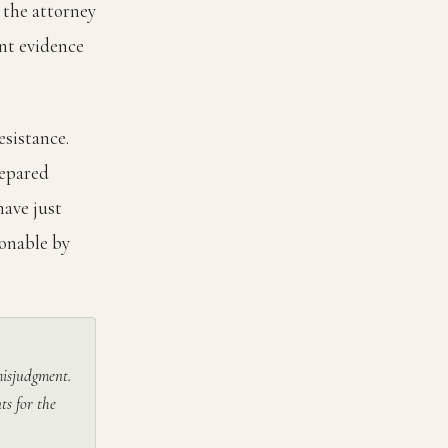
 the attorney
nt evidence
esistance.
repared
have just
sonable by
 misjudgment.
ts for the