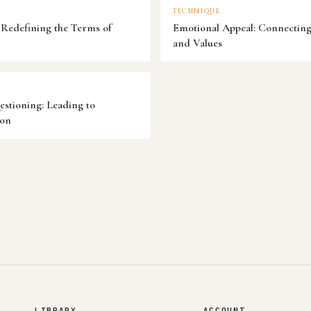
TECHNIQUE
Redefining the Terms of
Emotional Appeal: Connecting 
and Values
estioning: Leading to
ion
LIBRARY
ACCOUNT