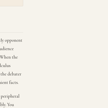
"My opponent
audience
d. When the
lculus
e the debater
ient facts.
e peripheral
bly. You