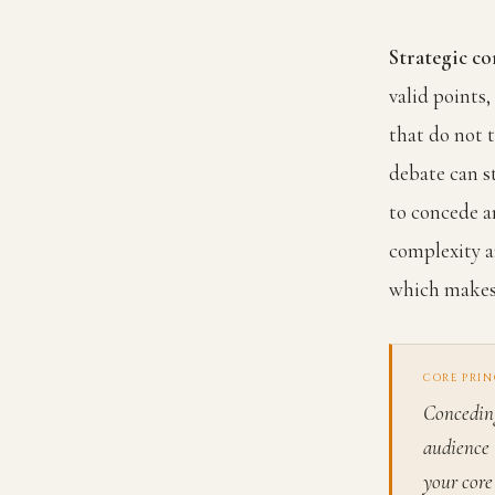
Strategic co
valid points
that do not 
debate can s
to concede a
complexity a
which makes 
CORE PRIN
Conceding
audience 
your core