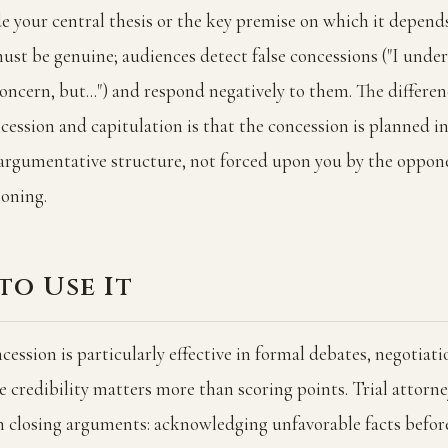
e your central thesis or the key premise on which it depend
ust be genuine; audiences detect false concessions ("I und
oncern, but...") and respond negatively to them. The differe
ncession and capitulation is that the concession is planned i
 argumentative structure, not forced upon you by the oppon
soning.
to Use It
cession is particularly effective in formal debates, negotiati
 credibility matters more than scoring points. Trial attorne
in closing arguments: acknowledging unfavorable facts befor