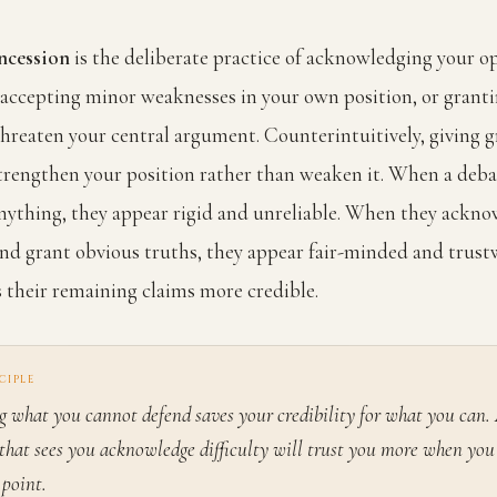
ncession
is the deliberate practice of acknowledging your o
, accepting minor weaknesses in your own position, or grant
threaten your central argument. Counterintuitively, giving g
trengthen your position rather than weaken it. When a deba
nything, they appear rigid and unreliable. When they ackn
nd grant obvious truths, they appear fair-minded and trust
their remaining claims more credible.
CIPLE
 what you cannot defend saves your credibility for what you can.
that sees you acknowledge difficulty will trust you more when you 
 point.