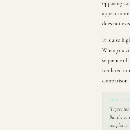
opposing cou
appear more 
does not exis
It is also hi
When you con
sequence of 
rendered unn
comparison.
EXAMPLE F
"I agree tha
But the cor
complexity 