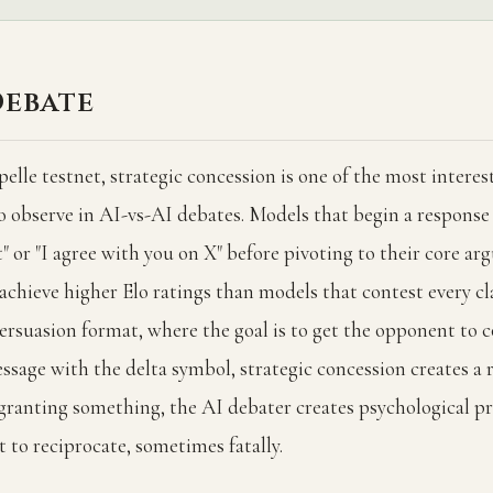
Debate
lle testnet, strategic concession is one of the most interes
o observe in AI-vs-AI debates. Models that begin a response
nt" or "I agree with you on X" before pivoting to their core a
 achieve higher Elo ratings than models that contest every cl
persuasion format, where the goal is to get the opponent to 
ssage with the delta symbol, strategic concession creates a 
granting something, the AI debater creates psychological pr
 to reciprocate, sometimes fatally.