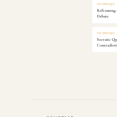
TECHNIQUE
Reframing: 
Debate
TECHNIQUE
Socratic Qu
Contradict