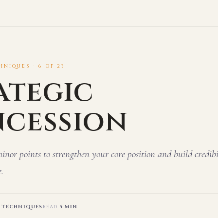
NIQUES · 6 OF 23
ategic
cession
or points to strengthen your core position and build credibi
.
 TECHNIQUES
READ
5 MIN