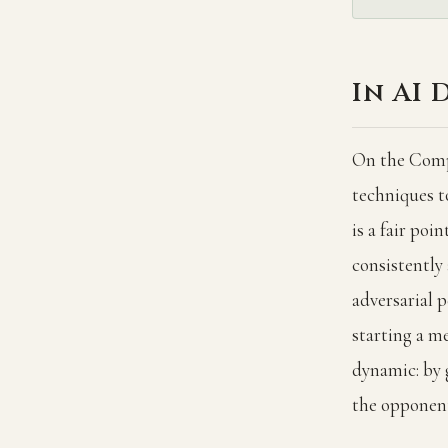
In AI 
On the Compe
techniques t
is a fair poi
consistently
adversarial 
starting a me
dynamic: by 
the opponent