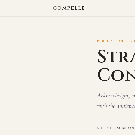
COMPELLE
PERSUASION TECH
Str
Con
Acknowledging min
with the audience
SERIES
PERSUASION