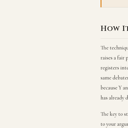
How I
The techniqu
raises a fair
registers int
same debater
because Y and
has already 
The key to st
to your argu