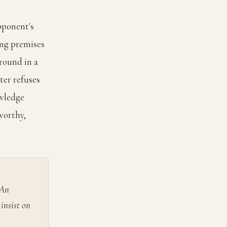
pponent's
ing premises
round in a
ter refuses
owledge
worthy,
 An
insist on