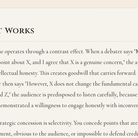
t Works
e operates through a contrast effect. When a debater says 
 point about X, and I agree that X is a genuine concern," the 
ellectual honesty. This creates goodwill that carries forwar
 then says "However, X does not change the fundamental ca
 Z," the audience is predisposed to listen carefully, becaus
demonstrated a willingness to engage honestly with inconven
rategic concession is selectivity. You concede points that ar
ment, obvious to the audience, or impossible to defend credi