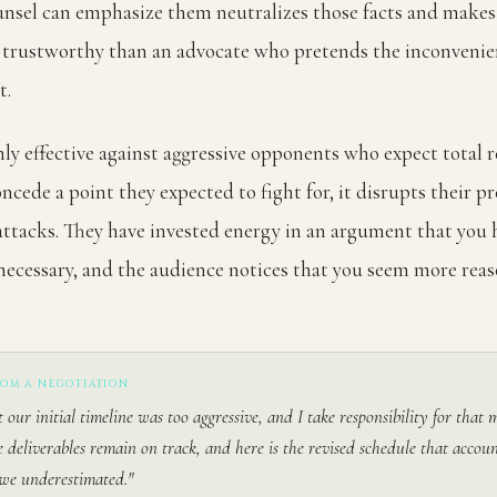
nsel can emphasize them neutralizes those facts and makes
trustworthy than an advocate who pretends the inconvenie
t.
ghly effective against aggressive opponents who expect total r
cede a point they expected to fight for, it disrupts their p
attacks. They have invested energy in an argument that you 
ecessary, and the audience notices that you seem more rea
ROM A NEGOTIATION
t our initial timeline was too aggressive, and I take responsibility for that
e deliverables remain on track, and here is the revised schedule that accoun
we underestimated."