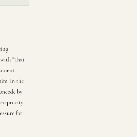
ting
 with "That
rgument
aim. In the
concede by
reciprocity
essure for