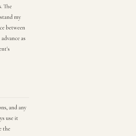
s. The
erstand my
nce between
n advance as
ent's
ons, and any
ys use it
e the