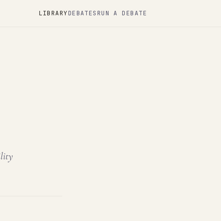
LIBRARY
DEBATES
RUN A DEBATE
lity