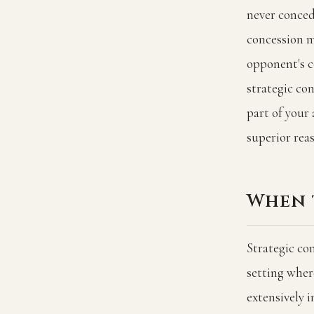
never conced
concession m
opponent's c
strategic co
part of your
superior rea
When 
Strategic con
setting where
extensively 