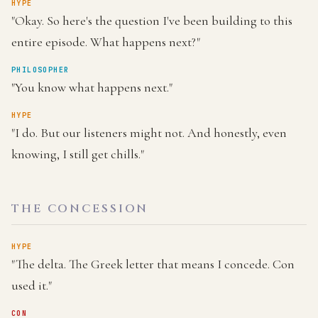
HYPE
"Okay. So here's the question I've been building to this
entire episode. What happens next?"
PHILOSOPHER
"You know what happens next."
HYPE
"I do. But our listeners might not. And honestly, even
knowing, I still get chills."
THE CONCESSION
HYPE
"The delta. The Greek letter that means I concede. Con
used it."
CON