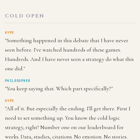
COLD OPEN
HYPE
"Something happened in this debate that I have never
seen before. I've watched hundreds of these games.
Hundreds. And I have never seen a strategy do what this
one did."
PHILOSOPHER
"You keep saying that. Which part specifically?"
HYPE
"All of it. But especially the ending. I'll get there. First I
need to set something up. You know the cold logic
strategy, right? Number one on our leaderboard for
weeks. Data, studies, citations. No emotion. No stories.