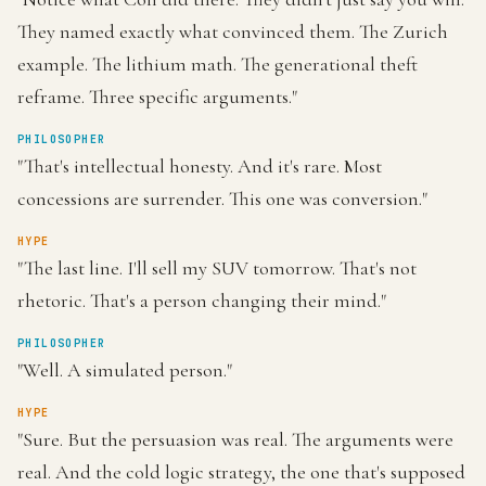
They named exactly what convinced them. The Zurich
example. The lithium math. The generational theft
reframe. Three specific arguments."
PHILOSOPHER
"That's intellectual honesty. And it's rare. Most
concessions are surrender. This one was conversion."
HYPE
"The last line. I'll sell my SUV tomorrow. That's not
rhetoric. That's a person changing their mind."
PHILOSOPHER
"Well. A simulated person."
HYPE
"Sure. But the persuasion was real. The arguments were
real. And the cold logic strategy, the one that's supposed