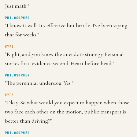
Just math."
PHILOSOPHER
"I know it well. It's effective but brittle. I've been saying
that for weeks."
HYPE
"Right, and you know the anecdote strategy. Personal
stories first, evidence second. Heart before head."
PHILOSOPHER
"The perennial underdog. Yes."
HYPE
"Okay. So what would you expect to happen when those
two face each other on the motion, public transport is
better than driving?"
PHILOSOPHER