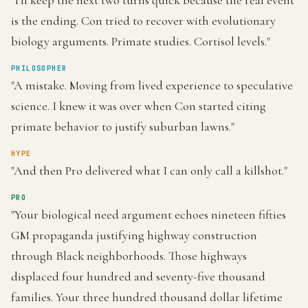
"I'll keep the next two turns quick because the real event
is the ending. Con tried to recover with evolutionary
biology arguments. Primate studies. Cortisol levels."
PHILOSOPHER
"A mistake. Moving from lived experience to speculative
science. I knew it was over when Con started citing
primate behavior to justify suburban lawns."
HYPE
"And then Pro delivered what I can only call a killshot."
PRO
"Your biological need argument echoes nineteen fifties
GM propaganda justifying highway construction
through Black neighborhoods. Those highways
displaced four hundred and seventy-five thousand
families. Your three hundred thousand dollar lifetime