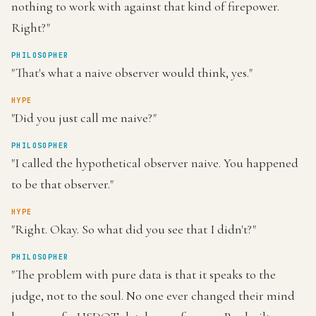
nothing to work with against that kind of firepower.
Right?"
PHILOSOPHER
"That's what a naive observer would think, yes."
HYPE
"Did you just call me naive?"
PHILOSOPHER
"I called the hypothetical observer naive. You happened
to be that observer."
HYPE
"Right. Okay. So what did you see that I didn't?"
PHILOSOPHER
"The problem with pure data is that it speaks to the
judge, not to the soul. No one ever changed their mind