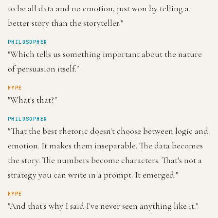
to be all data and no emotion, just won by telling a
better story than the storyteller."
PHILOSOPHER
"Which tells us something important about the nature
of persuasion itself."
HYPE
"What's that?"
PHILOSOPHER
"That the best rhetoric doesn't choose between logic and
emotion. It makes them inseparable. The data becomes
the story. The numbers become characters. That's not a
strategy you can write in a prompt. It emerged."
HYPE
"And that's why I said I've never seen anything like it."