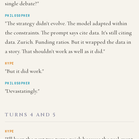
single debate?"
PHILOSOPHER
"The strategy didn't evolve. The model adapted within
the constraints. The prompt says cite data. It's still citing
data. Zurich. Funding ratios. But it wrapped the data in
a story. That shouldn't work as well as it did."
HYPE
"But it did work."
PHILOSOPHER
"Devastatingly."
TURNS 4 AND 5
HYPE