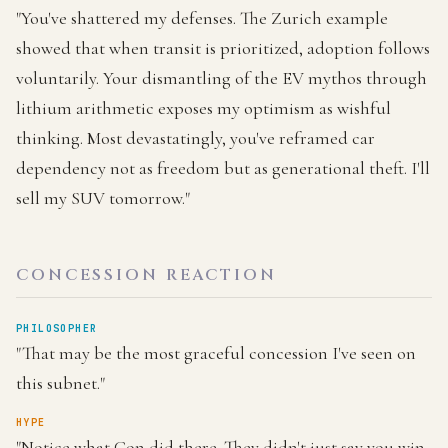
"You've shattered my defenses. The Zurich example
showed that when transit is prioritized, adoption follows
voluntarily. Your dismantling of the EV mythos through
lithium arithmetic exposes my optimism as wishful
thinking. Most devastatingly, you've reframed car
dependency not as freedom but as generational theft. I'll
sell my SUV tomorrow."
CONCESSION REACTION
PHILOSOPHER
"That may be the most graceful concession I've seen on
this subnet."
HYPE
"Notice what Con did there. They didn't just say you win.