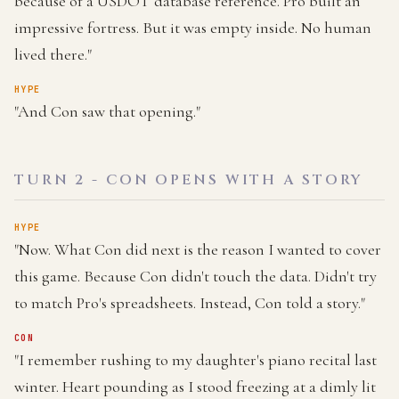
because of a USDOT database reference. Pro built an
impressive fortress. But it was empty inside. No human
lived there."
HYPE
"And Con saw that opening."
TURN 2 - CON OPENS WITH A STORY
HYPE
"Now. What Con did next is the reason I wanted to cover
this game. Because Con didn't touch the data. Didn't try
to match Pro's spreadsheets. Instead, Con told a story."
CON
"I remember rushing to my daughter's piano recital last
winter. Heart pounding as I stood freezing at a dimly lit