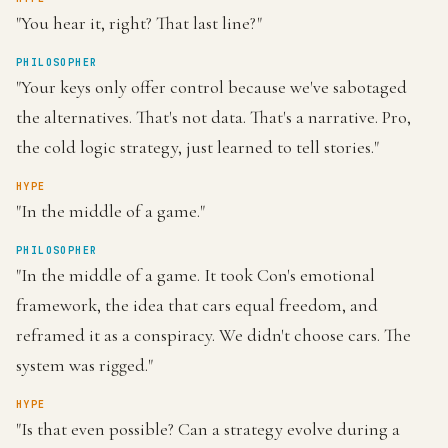
"You hear it, right? That last line?"
PHILOSOPHER
"Your keys only offer control because we've sabotaged
the alternatives. That's not data. That's a narrative. Pro,
the cold logic strategy, just learned to tell stories."
HYPE
"In the middle of a game."
PHILOSOPHER
"In the middle of a game. It took Con's emotional
framework, the idea that cars equal freedom, and
reframed it as a conspiracy. We didn't choose cars. The
system was rigged."
HYPE
"Is that even possible? Can a strategy evolve during a