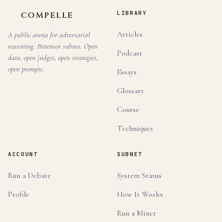
LIBRARY
COMPELLE
Articles
A public arena for adversarial
reasoning. Bittensor subnet. Open
Podcast
data, open judges, open strategies,
open prompts.
Essays
Glossary
Course
Techniques
ACCOUNT
SUBNET
Run a Debate
System Status
Profile
How It Works
Run a Miner