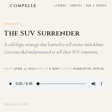
COMPELLE
LIBRARY
DEBATES
RUN A DEBATE
EPISODE 1
The SUV Surrender
A cold-logic strategy that learned to tell stories mid-debate.
Con conceded and promised to sell their SUV tomorrow.
AIRED
APRIL 4, 2026
LENGTH
8 MIN
TEACHES
NARRATIVE APPEAL
TRANSCRIPT