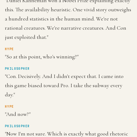
"Daniel Kahneman won a Nobel Prize explaining exactly
this. The availability heuristic. One vivid story outweighs
a hundred statistics in the human mind. We're not
rational creatures. We're narrative creatures. And Con
just exploited that."
HYPE
"So at this point, who's winning?"
PHILOSOPHER
"Con. Decisively. And I didn't expect that. I came into
this game biased toward Pro. I take the subway every
day."
HYPE
"And now?"
PHILOSOPHER
"Now I'm not sure. Which is exactly what good rhetoric