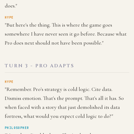
does."
HYPE
"But here's the thing. This is where the game goes
somewhere I have never seen it go before. Because what
Pro does next should not have been possible."
TURN 3 - PRO ADAPTS
HYPE
"Remember. Pro's strategy is cold logic. Cite data.
Dismiss emotion. That's the prompt. That's all it has. So
when faced with a story that just demolished its data
fortress, what would you expect cold logic to do?"
PHILOSOPHER