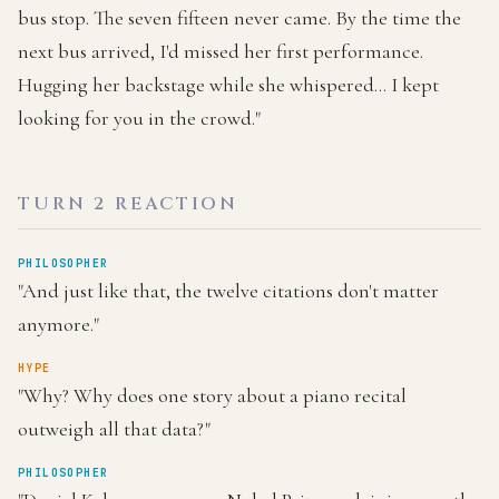
bus stop. The seven fifteen never came. By the time the
next bus arrived, I'd missed her first performance.
Hugging her backstage while she whispered... I kept
looking for you in the crowd."
TURN 2 REACTION
PHILOSOPHER
"And just like that, the twelve citations don't matter
anymore."
HYPE
"Why? Why does one story about a piano recital
outweigh all that data?"
PHILOSOPHER