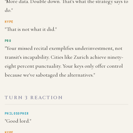
"More data. Double down. That's what the strategy says to
do."
HYPE
"That is not what it did."
PRO
"Your missed recital exemplifies underinvestment, not
transit's incapability. Cities like Zurich achieve ninety-
eight percent punctuality. Your keys only offer control
because we've sabotaged the alternatives."
TURN 3 REACTION
PHILOSOPHER
"Good lord."
HYPE