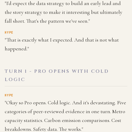
"I'd expect the data strategy to build an early lead and
the story strategy to make it interesting but ultimately
fall short. That's the pattern we've seen."
HYPE
"That is exactly what I expected. And that is not what
happened."
TURN 1 - PRO OPENS WITH COLD
LOGIC
HYPE
"Okay so Pro opens. Cold logic. And it's devastating. Five
categories of peer-reviewed evidence in one turn. Metro
capacity statistics. Carbon emission comparisons. Cost
breakdowns. Safety data. The works."