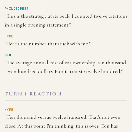
PHILOSOPHER
"This is the strategy at its peak. I counted twelve citations
in a single opening statement."
HYPE
"Here's the number that stuck with me."
PRO
"The average annual cost of car ownership: ten thousand
seven hundred dollars. Public transit: twelve hundred."
TURN 1 REACTION
HYPE
"Ten thousand versus twelve hundred. That's not even
close. At this point I'm thinking, this is over. Con has