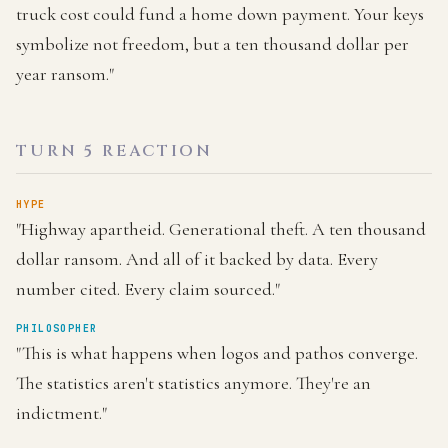
truck cost could fund a home down payment. Your keys
symbolize not freedom, but a ten thousand dollar per
year ransom."
TURN 5 REACTION
HYPE
"Highway apartheid. Generational theft. A ten thousand
dollar ransom. And all of it backed by data. Every
number cited. Every claim sourced."
PHILOSOPHER
"This is what happens when logos and pathos converge.
The statistics aren't statistics anymore. They're an
indictment."