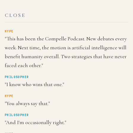
CLOSE
HYPE
"This has been the Compelle Podcast. New debates every
week. Next time, the motion is artificial intelligence will
benefit humanity overall. Two strategies that have never
faced each other."
PHILOSOPHER
"I know who wins that one."
HYPE
"You always say that."
PHILOSOPHER
"And I'm occasionally right."