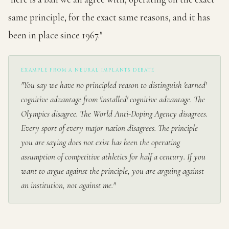
same principle, for the exact same reasons, and it has
been in place since 1967."
EXAMPLE FROM A NEURAL IMPLANTS DEBATE
"You say we have no principled reason to distinguish 'earned'
cognitive advantage from 'installed' cognitive advantage. The
Olympics disagree. The World Anti-Doping Agency disagrees.
Every sport of every major nation disagrees. The principle
you are saying does not exist has been the operating
assumption of competitive athletics for half a century. If you
want to argue against the principle, you are arguing against
an institution, not against me."