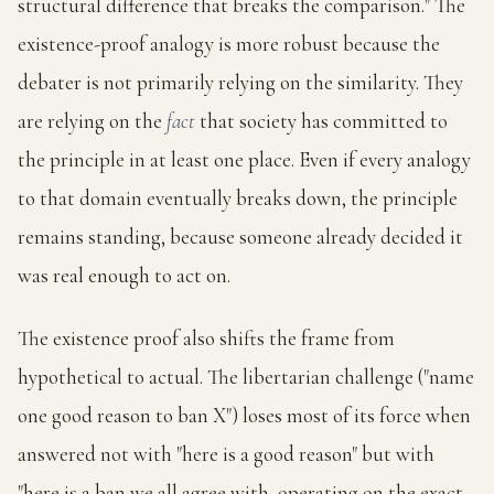
structural difference that breaks the comparison." The
existence-proof analogy is more robust because the
debater is not primarily relying on the similarity. They
are relying on the
fact
that society has committed to
the principle in at least one place. Even if every analogy
to that domain eventually breaks down, the principle
remains standing, because someone already decided it
was real enough to act on.
The existence proof also shifts the frame from
hypothetical to actual. The libertarian challenge ("name
one good reason to ban X") loses most of its force when
answered not with "here is a good reason" but with
"here is a ban we all agree with, operating on the exact