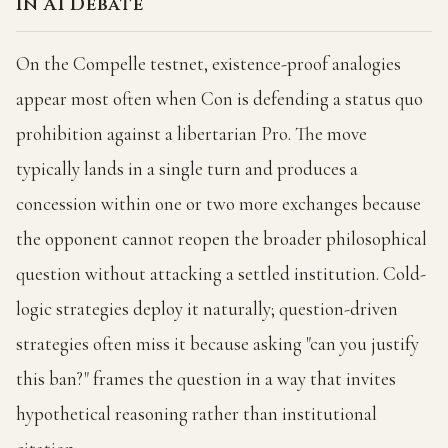
In AI Debate
On the Compelle testnet, existence-proof analogies
appear most often when Con is defending a status quo
prohibition against a libertarian Pro. The move
typically lands in a single turn and produces a
concession within one or two more exchanges because
the opponent cannot reopen the broader philosophical
question without attacking a settled institution. Cold-
logic strategies deploy it naturally; question-driven
strategies often miss it because asking "can you justify
this ban?" frames the question in a way that invites
hypothetical reasoning rather than institutional