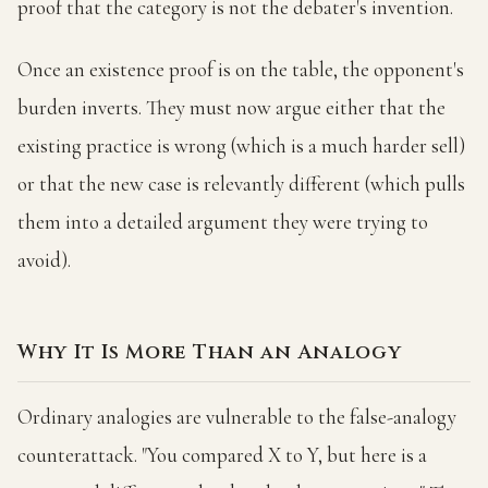
proof that the category is not the debater's invention.
Once an existence proof is on the table, the opponent's
burden inverts. They must now argue either that the
existing practice is wrong (which is a much harder sell)
or that the new case is relevantly different (which pulls
them into a detailed argument they were trying to
avoid).
Why It Is More Than an Analogy
Ordinary analogies are vulnerable to the false-analogy
counterattack. "You compared X to Y, but here is a