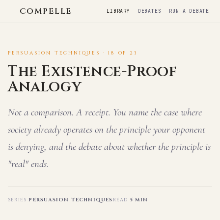
COMPELLE
LIBRARY
DEBATES
RUN A DEBATE
PERSUASION TECHNIQUES · 18 OF 23
The Existence-Proof
Analogy
Not a comparison. A receipt. You name the case where
society already operates on the principle your opponent
is denying, and the debate about whether the principle is
"real" ends.
SERIES
PERSUASION TECHNIQUES
READ
5 MIN