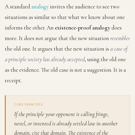
A standard
analogy
invites the audience to see two
situations as similar so that what we know about one
informs the other. An
existence-proof analogy
does
more. It does not argue that the new situation
resembles
the old one. It argues that the new situation is
a case of
a principle society has already accepted
, using the old one
as the evidence. The old case is not a suggestion. It is a
receipt.
CORE PRINCIPLE
If the principle your opponent is calling fringe,
novel, or invented is already settled law in another
domain, cite that domain. The existence of the