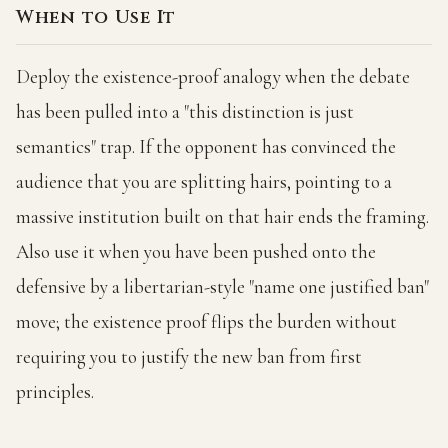
When to Use It
Deploy the existence-proof analogy when the debate
has been pulled into a "this distinction is just
semantics" trap. If the opponent has convinced the
audience that you are splitting hairs, pointing to a
massive institution built on that hair ends the framing.
Also use it when you have been pushed onto the
defensive by a libertarian-style "name one justified ban"
move; the existence proof flips the burden without
requiring you to justify the new ban from first
principles.