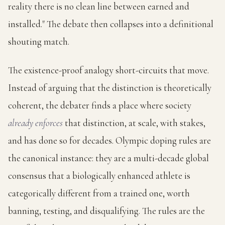
reality there is no clean line between earned and
installed." The debate then collapses into a definitional
shouting match.
The existence-proof analogy short-circuits that move.
Instead of arguing that the distinction is theoretically
coherent, the debater finds a place where society
already enforces
that distinction, at scale, with stakes,
and has done so for decades. Olympic doping rules are
the canonical instance: they are a multi-decade global
consensus that a biologically enhanced athlete is
categorically different from a trained one, worth
banning, testing, and disqualifying. The rules are the