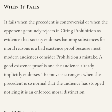
When It Fails
It fails when the precedent is controversial or when the
opponent genuinely rejects it. Citing Prohibition as
evidence that society endorses banning substances for
moral reasons is a bad existence proof because most
modern audiences consider Prohibition a mistake. A
good existence proof is one the audience already
implicitly endorses. The move is strongest when the
precedent is so normal that the audience has stopped
noticing it is an enforced moral distinction.