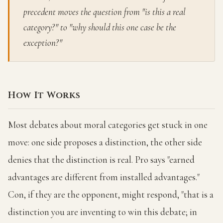
precedent moves the question from "is this a real
category?" to "why should this one case be the
exception?"
How It Works
Most debates about moral categories get stuck in one
move: one side proposes a distinction, the other side
denies that the distinction is real. Pro says "earned
advantages are different from installed advantages."
Con, if they are the opponent, might respond, "that is a
distinction you are inventing to win this debate; in