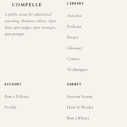
LIBRARY
COMPELLE
A public arena for adversarial
Articles
reasoning. Bittensor subnet. Open
Podcast
data, open judges, open strategies,
open prompts.
Essays
Glossary
Course
Techniques
ACCOUNT
SUBNET
Run a Debate
System Status
Profile
How It Works
Run a Miner