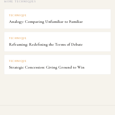
MORE TECHNIQUES
TECHNIQUE
Analogy: Comparing Unfamiliar to Familiar
TECHNIQUE
Reframing: Redefining the Terms of Debate
TECHNIQUE
Strategic Concession: Giving Ground to Win